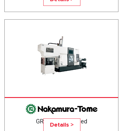
GR-203 High-Speed
Details >