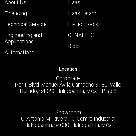
About Us
Haas
Financing
Haas Latam
Technical Service
Hi-Tec Tools
Engineering and
CENALTEC
Applications
Blog
Automations
Location
Corporate
Perif. Blvd. Manuel Ávila Camacho 3130, Valle
Dorado, 54020 Tlalnepantla, Méx. - Piso 8
Showroom
C. Antonio M. Rivera 10, Centro Industrial
Tlalnepantla, 54030 Tlalnepantla, Méx.