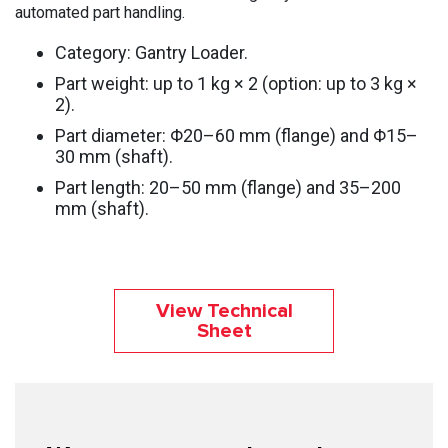
automated part handling.
Category: Gantry Loader.
Part weight: up to 1 kg × 2 (option: up to 3 kg ×
2).
Part diameter: Φ20–60 mm (flange) and Φ15–
30 mm (shaft).
Part length: 20–50 mm (flange) and 35–200
mm (shaft).
View Technical
Sheet