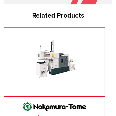
Related Products