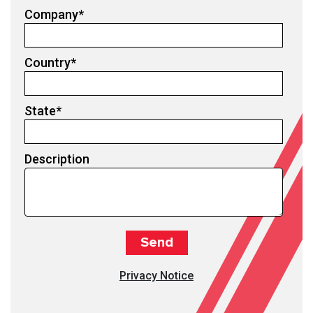
Company
*
Country
*
State
*
Description
Privacy Notice