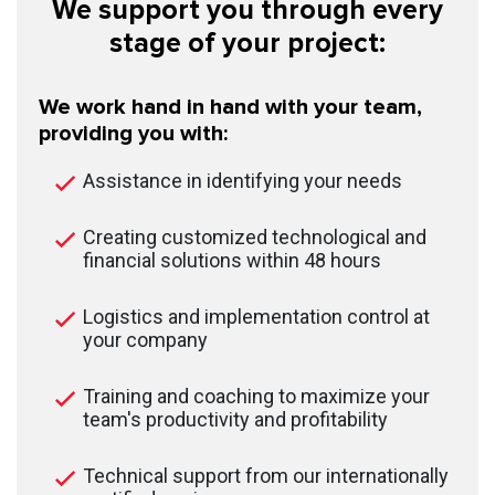
We support you through every
stage of your project:
We work hand in hand with your team,
providing you with:
Assistance in identifying your needs
Creating customized technological and
financial solutions within 48 hours
Logistics and implementation control at
your company
Training and coaching to maximize your
team's productivity and profitability
Technical support from our internationally