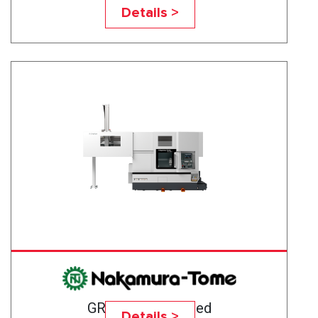
GR-103
Details >
GR-201 High-Speed
Details >