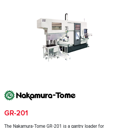
GR-201
The Nakamura-Tome GR-201 is a gantry loader for