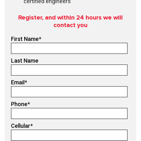
certified engineers
Register, and within 24
hours we will
contact you
First Name
*
Last Name
Email
*
Phone
*
Cellular
*