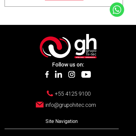
Follow us on:
+55 4125 9100
info@grupohitec.com
Site Navigation