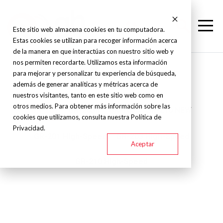
Este sitio web almacena cookies en tu computadora.
Estas cookies se utilizan para recoger información acerca
de la manera en que interactúas con nuestro sitio web y
nos permiten recordarte. Utilizamos esta información
Nakamura Tome - - GR
para mejorar y personalizar tu experiencia de búsqueda,
además de generar analíticas y métricas acerca de
nuestros visitantes, tanto en este sitio web como en
otros medios. Para obtener más información sobre las
GR-201
GR-203II
GR-103
GR-210 NEW
cookies que utilizamos, consulta nuestra Política de
Privacidad.
GR-201 High-Speed
GR-203 High-Speed
Aceptar
GR-210 High-Speed