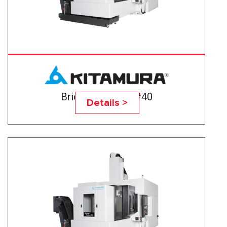
Bridgecenter-6G#40
Details >