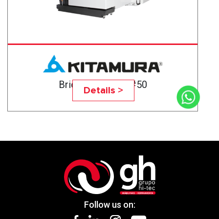
Bridgecenter-6G#50
Details >
Follow us on: