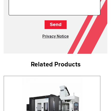
Privacy Notice
Related Products