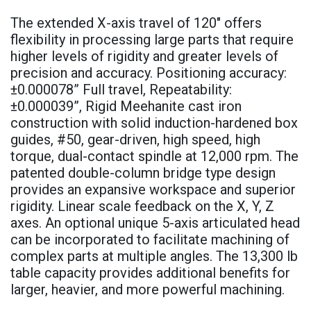
The extended X-axis travel of 120" offers
flexibility in processing large parts that require
higher levels of rigidity and greater levels of
precision and accuracy. Positioning accuracy:
±0.000078” Full travel, Repeatability:
±0.000039”, Rigid Meehanite cast iron
construction with solid induction-hardened box
guides, #50, gear-driven, high speed, high
torque, dual-contact spindle at 12,000 rpm. The
patented double-column bridge type design
provides an expansive workspace and superior
rigidity. Linear scale feedback on the X, Y, Z
axes. An optional unique 5-axis articulated head
can be incorporated to facilitate machining of
complex parts at multiple angles. The 13,300 lb
table capacity provides additional benefits for
larger, heavier, and more powerful machining.