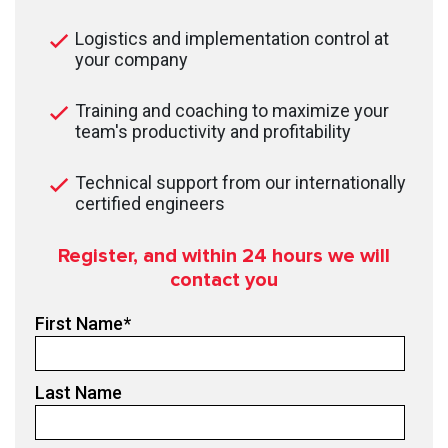
Logistics and implementation control at
your company
Training and coaching to maximize your
team's productivity and profitability
Technical support from our internationally
certified engineers
Register, and within 24
hours we will
contact you
First Name
*
Last Name