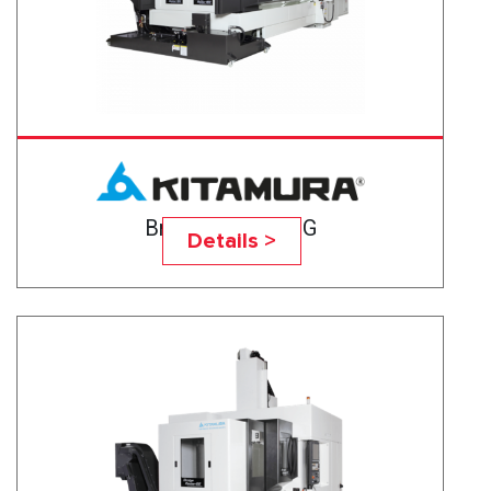
Bridgecenter-10G
Details >