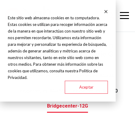
Este sitio web almacena cookies en tu computadora.
Estas cookies se utilizan para recoger información acerca
de la manera en que interactúas con nuestro sitio web y
nos permiten recordarte. Utilizamos esta información
Kitamura - Double column
para mejorar y personalizar tu experiencia de búsqueda,
además de generar analíticas y métricas acerca de
machining center - Serie G
nuestros visitantes, tanto en este sitio web como en
otros medios. Para obtener más información sobre las
cookies que utilizamos, consulta nuestra Política de
Bridgecenter-10G
Bridgecenter-6G#40
Privacidad.
Aceptar
Bridgecenter-6G#50
Bridgecenter-8G#50
Bridgecenter-12G