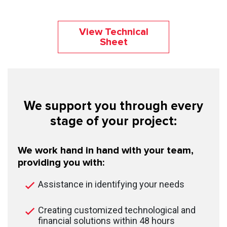
View Technical
Sheet
We support you through every
stage of your project:
We work hand in hand with your team,
providing you with:
Assistance in identifying your needs
Creating customized technological and
financial solutions within 48 hours