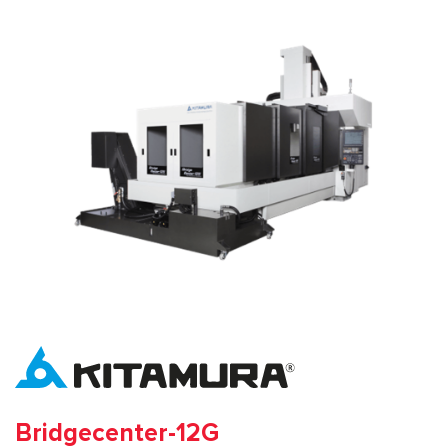
Bridgecenter-12G