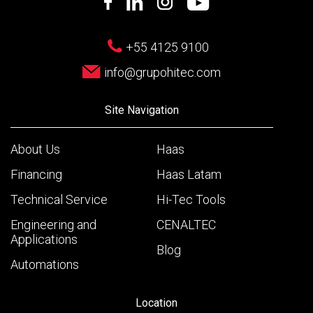
+55 4125 9100
info@grupohitec.com
Site Navigation
About Us
Haas
Financing
Haas Latam
Technical Service
Hi-Tec Tools
Engineering and
CENALTEC
Applications
Blog
Automations
Location