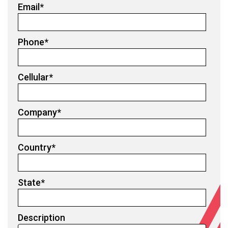
Email
*
Phone
*
Cellular
*
Company
*
Country
*
State
*
Description