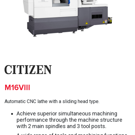
M16VIII
Automatic CNC lathe with a sliding head type.
Achieve superior simultaneous machining
performance through the machine structure
with 2 main spindles and 3 tool posts.