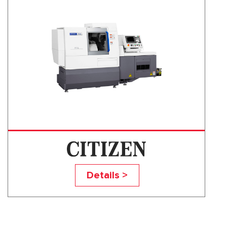
M16VIII
Details >