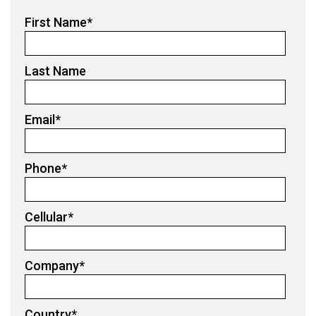
First Name
*
Last Name
Email
*
Phone
*
Cellular
*
Company
*
Country
*