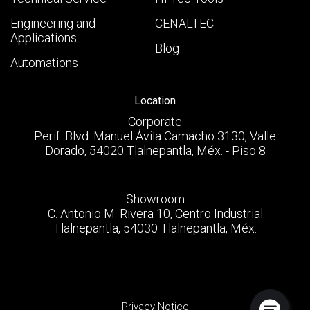
Engineering and
CENALTEC
Applications
Blog
Automations
Location
Corporate
Perif. Blvd. Manuel Ávila Camacho 3130, Valle
Dorado, 54020 Tlalnepantla, Méx. - Piso 8
Showroom
C. Antonio M. Rivera 10, Centro Industrial
Tlalnepantla, 54030 Tlalnepantla, Méx.
Privacy Notice