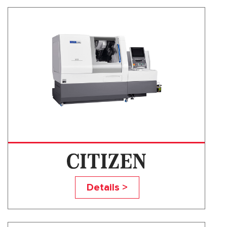
M32VII
Details >