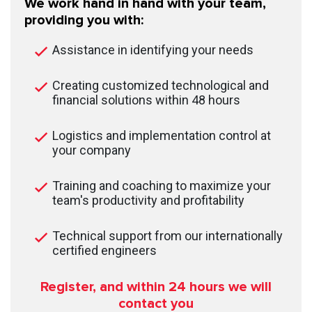
We work hand in hand with your team,
providing you with:
Assistance in identifying your needs
Creating customized technological and
financial solutions within 48 hours
Logistics and implementation control at
your company
Training and coaching to maximize your
team's productivity and profitability
Technical support from our internationally
certified engineers
Register, and within 24
hours we will
contact you