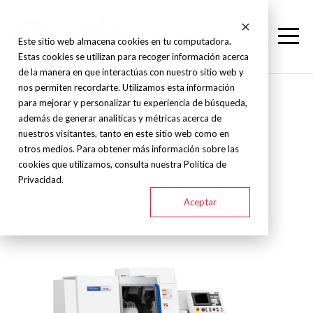
Este sitio web almacena cookies en tu computadora.
Estas cookies se utilizan para recoger información acerca
de la manera en que interactúas con nuestro sitio web y
nos permiten recordarte. Utilizamos esta información
Citizen - Swiss Lathe - M
para mejorar y personalizar tu experiencia de búsqueda,
además de generar analíticas y métricas acerca de
nuestros visitantes, tanto en este sitio web como en
otros medios. Para obtener más información sobre las
M32VII
M16VIII
cookies que utilizamos, consulta nuestra Política de
Privacidad.
Aceptar