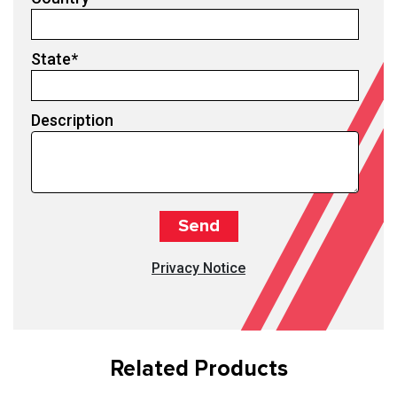
State
*
Description
Privacy Notice
Related Products