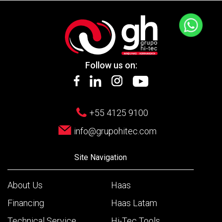
Follow us on:
+55 4125 9100
info@grupohitec.com
Site Navigation
About Us
Haas
Financing
Haas Latam
Technical Service
Hi-Tec Tools