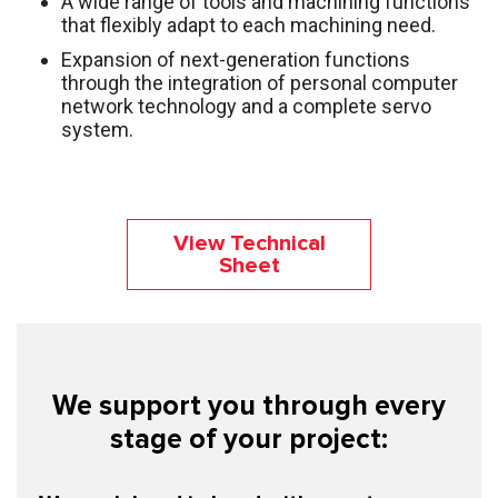
A wide range of tools and machining functions
that flexibly adapt to each machining need.
Expansion of next-generation functions
through the integration of personal computer
network technology and a complete servo
system.
View Technical
Sheet
We support you through every
stage of your project: