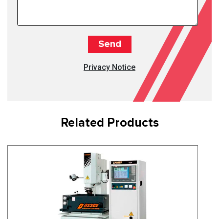
Privacy Notice
Related Products