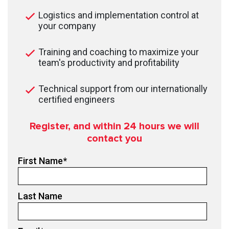
Logistics and implementation control at
your company
Training and coaching to maximize your
team's productivity and profitability
Technical support from our internationally
certified engineers
Register, and within 24
hours we will
contact you
First Name
*
Last Name