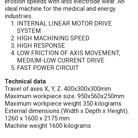
erosion speeds with less electrode wear. An
ideal machine for the medical and energy
industries.
INTERNAL LINEAR MOTOR DRIVE
SYSTEM
HIGH MACHINING SPEED
HIGH RESPONSE
LOW FRICTION OF AXIS MOVEMENT,
MEDIUM-LOW CURRENT DRIVE
FAST POWER CIRCUIT
Technical data
Travel of axes X, Y, Z. 400x300x300mm
Maximum workpiece size. 950x560x250mm
Maximum workpiece weight 350 kilograms
External dimensions (Width x Depth x Height).
1260 x 1600 x 2175 mm
Machine weight 1600 kilograms