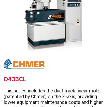
D433CL
This series includes the dual-track linear motor
(patented by Chmer) on the Z-axis, providing
lower equipment maintenance costs and higher