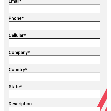
Email
*
Phone
*
Cellular
*
Company
*
Country
*
State
*
Description