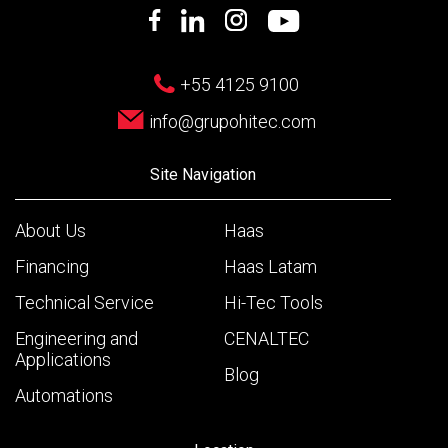
+55 4125 9100
info@grupohitec.com
Site Navigation
About Us
Haas
Financing
Haas Latam
Technical Service
Hi-Tec Tools
Engineering and
CENALTEC
Applications
Blog
Automations