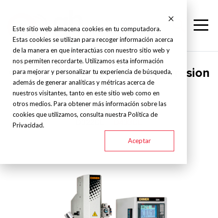
Este sitio web almacena cookies en tu computadora.
Estas cookies se utilizan para recoger información acerca
de la manera en que interactúas con nuestro sitio web y
nos permiten recordarte. Utilizamos esta información
Chmer - Penetration electroerosion
para mejorar y personalizar tu experiencia de búsqueda,
además de generar analíticas y métricas acerca de
- D
nuestros visitantes, tanto en este sitio web como en
otros medios. Para obtener más información sobre las
cookies que utilizamos, consulta nuestra Política de
D322CL
D433CL
Privacidad.
Aceptar