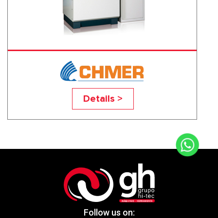
D433CL
Details >
Follow us on: