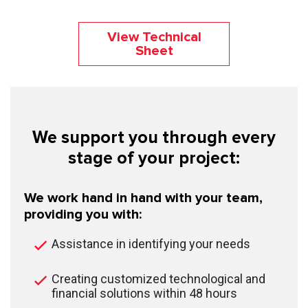
View Technical
Sheet
We support you through every
stage of your project:
We work hand in hand with your team,
providing you with:
Assistance in identifying your needs
Creating customized technological and
financial solutions within 48 hours