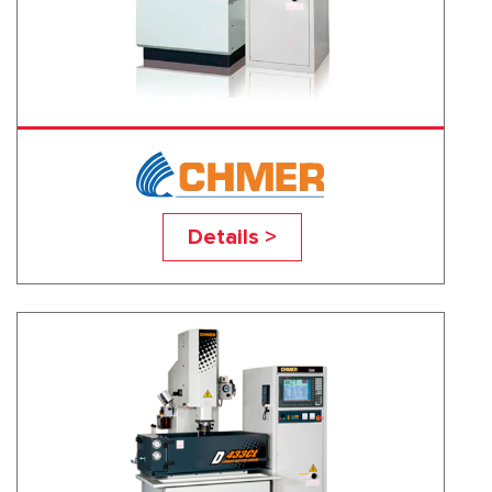
D322CL
Details >