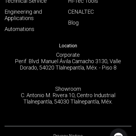
Technical Service
Hi-Tec Tools
Engineering and
CENALTEC
Applications
Blog
Automations
Location
Corporate
Perif. Blvd. Manuel Ávila Camacho 3130, Valle
Dorado, 54020 Tlalnepantla, Méx. - Piso 8
Showroom
C. Antonio M. Rivera 10, Centro Industrial
Tlalnepantla, 54030 Tlalnepantla, Méx.