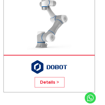
CR7
Details >