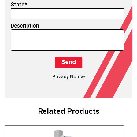
State
*
Description
Privacy Notice
Related Products