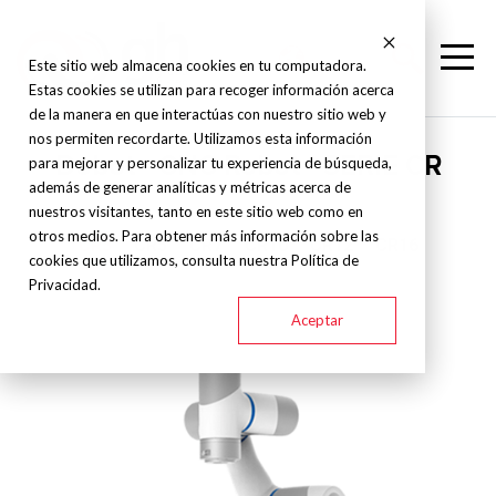
Este sitio web almacena cookies en tu computadora.
Estas cookies se utilizan para recoger información acerca
de la manera en que interactúas con nuestro sitio web y
nos permiten recordarte. Utilizamos esta información
Dobot - CNC Robot - SERIE CR
para mejorar y personalizar tu experiencia de búsqueda,
además de generar analíticas y métricas acerca de
nuestros visitantes, tanto en este sitio web como en
otros medios. Para obtener más información sobre las
CR3
CR5
CR7
CR10
CR12
CR16
cookies que utilizamos, consulta nuestra Política de
Privacidad.
Aceptar