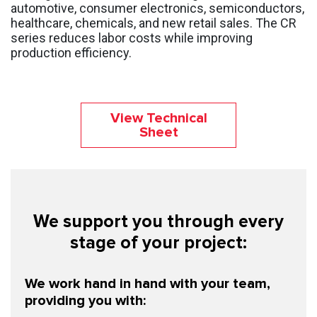
automotive, consumer electronics, semiconductors,
healthcare, chemicals, and new retail sales. The CR
series reduces labor costs while improving
production efficiency.
View Technical
Sheet
We support you through every
stage of your project:
We work hand in hand with your team,
providing you with: