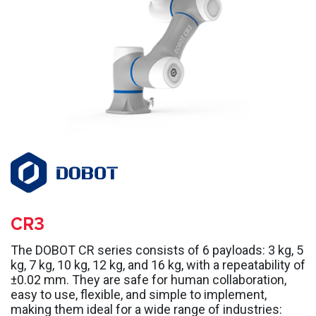
CR3
The DOBOT CR series consists of 6 payloads: 3 kg, 5
kg, 7 kg, 10 kg, 12 kg, and 16 kg, with a repeatability of
±0.02 mm. They are safe for human collaboration,
easy to use, flexible, and simple to implement,
making them ideal for a wide range of industries: