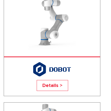
CR3
Details >