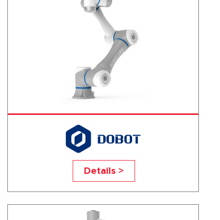
CR5
Details >