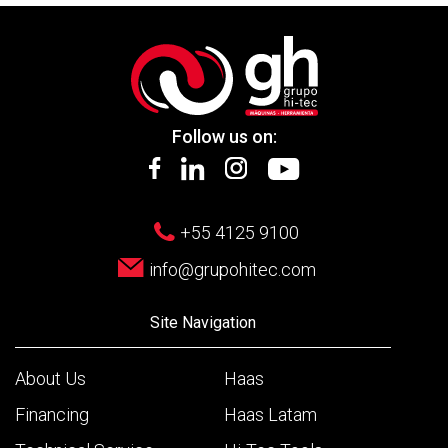
Follow us on:
+55 4125 9100
info@grupohitec.com
Site Navigation
About Us
Haas
Financing
Haas Latam