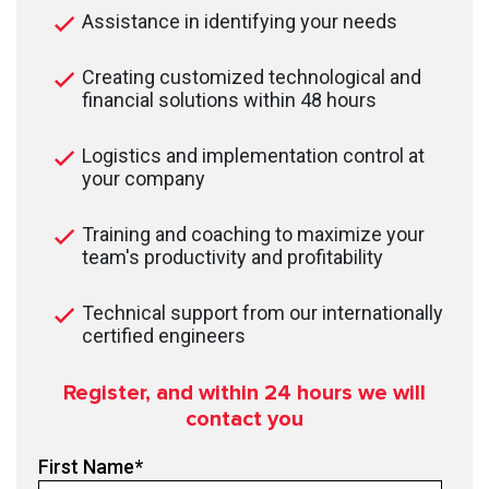
Assistance in identifying your needs
Creating customized technological and
financial solutions within 48 hours
Logistics and implementation control at
your company
Training and coaching to maximize your
team's productivity and profitability
Technical support from our internationally
certified engineers
Register, and within 24
hours we will
contact you
First Name
*