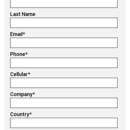
Last Name
Email
*
Phone
*
Cellular
*
Company
*
Country
*