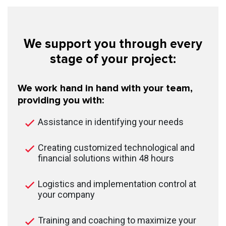
We support you through every
stage of your project:
We work hand in hand with your team,
providing you with:
Assistance in identifying your needs
Creating customized technological and
financial solutions within 48 hours
Logistics and implementation control at
your company
Training and coaching to maximize your