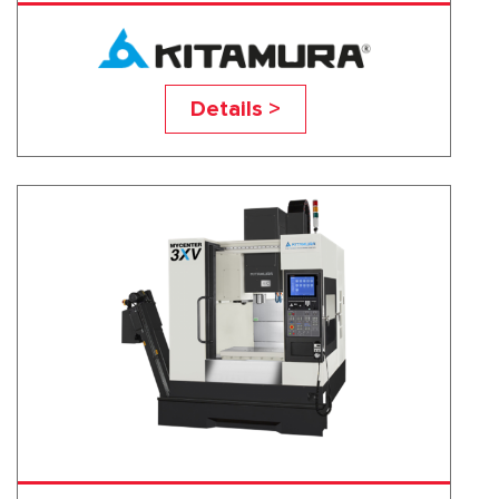
2XV-SP
Details >