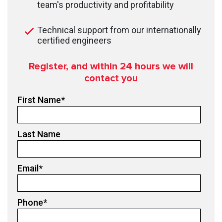
team's productivity and profitability
Technical support from our internationally
certified engineers
Register, and within 24
hours we will
contact you
First Name
*
Last Name
Email
*
Phone
*