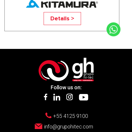
Mycenter-4XV
Details >
Follow us on:
+55 4125 9100
info@grupohitec.com