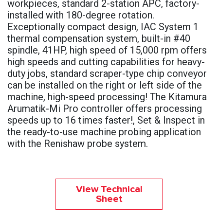
workpieces, standard 2-station APC, factory-
installed with 180-degree rotation.
Exceptionally compact design, IAC System 1
thermal compensation system, built-in #40
spindle, 41HP, high speed of 15,000 rpm offers
high speeds and cutting capabilities for heavy-
duty jobs, standard scraper-type chip conveyor
can be installed on the right or left side of the
machine, high-speed processing! The Kitamura
Arumatik-Mi Pro controller offers processing
speeds up to 16 times faster!, Set & Inspect in
the ready-to-use machine probing application
with the Renishaw probe system.
View Technical
Sheet