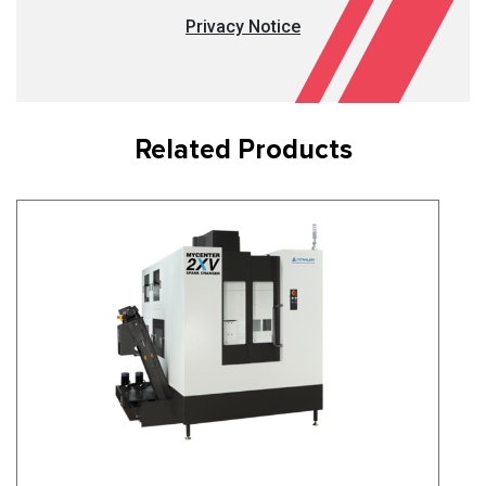
Privacy Notice
Related Products