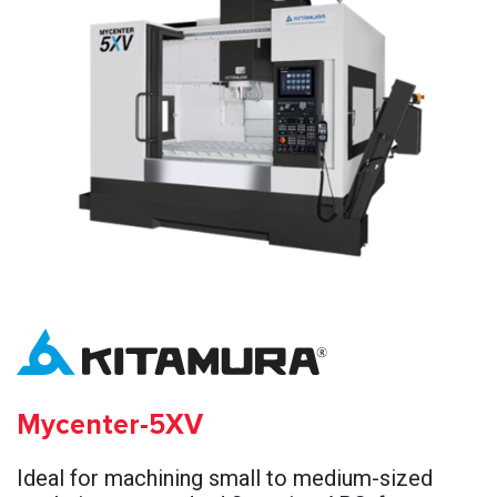
Mycenter-5XV
Ideal for machining small to medium-sized