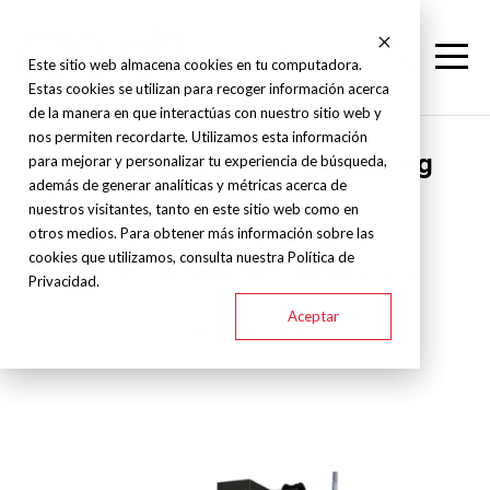
Este sitio web almacena cookies en tu computadora.
Estas cookies se utilizan para recoger información acerca
de la manera en que interactúas con nuestro sitio web y
nos permiten recordarte. Utilizamos esta información
Kitamura - Vertical machining
para mejorar y personalizar tu experiencia de búsqueda,
además de generar analíticas y métricas acerca de
center - XV
nuestros visitantes, tanto en este sitio web como en
otros medios. Para obtener más información sobre las
cookies que utilizamos, consulta nuestra Política de
2XV-SP
Mycenter-3XV
Mycenter-4XV
Privacidad.
Aceptar
Mycenter-5XV