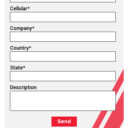
Cellular
*
Company
*
Country
*
State
*
Description