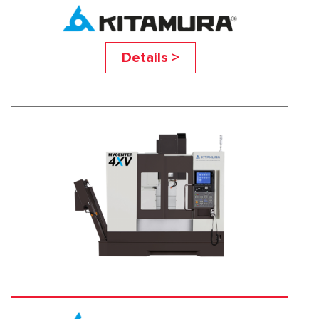
Mycenter-3XV
Details >