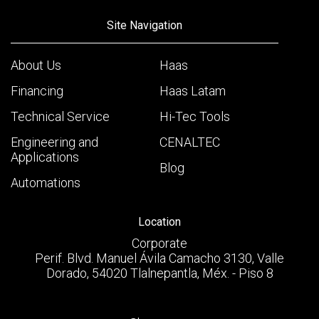
Site Navigation
About Us
Haas
Financing
Haas Latam
Technical Service
Hi-Tec Tools
Engineering and
CENALTEC
Applications
Blog
Automations
Location
Corporate
Perif. Blvd. Manuel Ávila Camacho 3130, Valle
Dorado, 54020 Tlalnepantla, Méx. - Piso 8