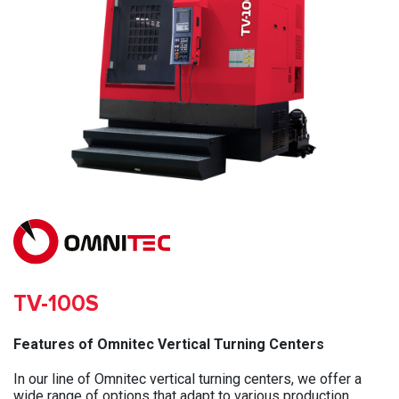
TV-100S
Features of Omnitec Vertical Turning Centers
In our line of Omnitec vertical turning centers, we offer a
wide range of options that adapt to various production