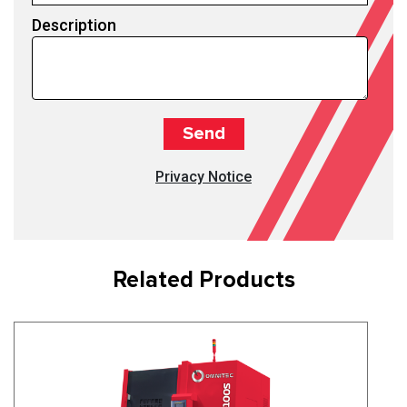
Description
Privacy Notice
Related Products