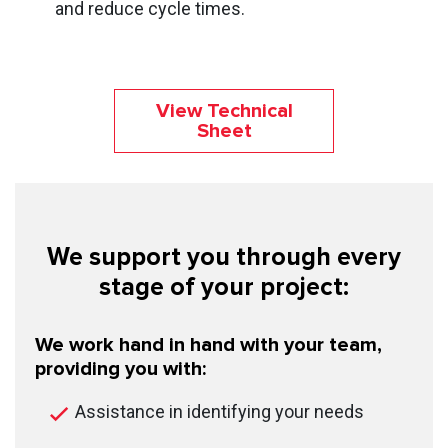
and reduce cycle times.
View Technical
Sheet
We support you through every
stage of your project:
We work hand in hand with your team,
providing you with:
Assistance in identifying your needs