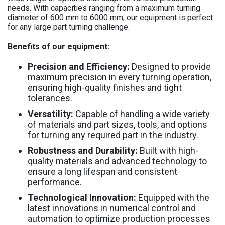
needs. With capacities ranging from a maximum turning
diameter of 600 mm to 6000 mm, our equipment is perfect
for any large part turning challenge.
Benefits of our equipment:
Precision and Efficiency:
Designed to provide
maximum precision in every turning operation,
ensuring high-quality finishes and tight
tolerances.
Versatility:
Capable of handling a wide variety
of materials and part sizes, tools, and options
for turning any required part in the industry.
Robustness and Durability:
Built with high-
quality materials and advanced technology to
ensure a long lifespan and consistent
performance.
Technological Innovation:
Equipped with the
latest innovations in numerical control and
automation to optimize production processes