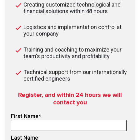
Creating customized technological and
financial solutions within 48 hours
Logistics and implementation control at
your company
Training and coaching to maximize your
team's productivity and profitability
Technical support from our internationally
certified engineers
Register, and within 24
hours we will
contact you
First Name
*
Last Name