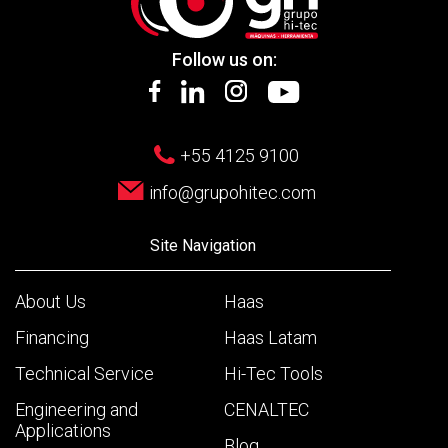
Follow us on:
+55 4125 9100
info@grupohitec.com
Site Navigation
About Us
Haas
Financing
Haas Latam
Technical Service
Hi-Tec Tools
Engineering and
CENALTEC
Applications
Blog