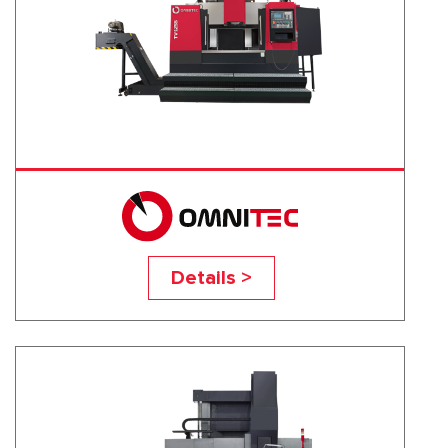
TV-125S
Details >