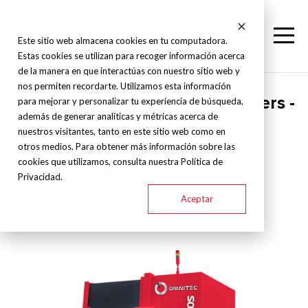
Este sitio web almacena cookies en tu computadora.
Estas cookies se utilizan para recoger información acerca
de la manera en que interactúas con nuestro sitio web y
nos permiten recordarte. Utilizamos esta información
Omnitec - Vertical turning centers -
para mejorar y personalizar tu experiencia de búsqueda,
además de generar analíticas y métricas acerca de
TV-S
nuestros visitantes, tanto en este sitio web como en
otros medios. Para obtener más información sobre las
cookies que utilizamos, consulta nuestra Política de
TV-100S
TV-125S
TV-160S
TV-250S
Privacidad.
Aceptar