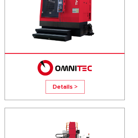
TV-100S
Details >