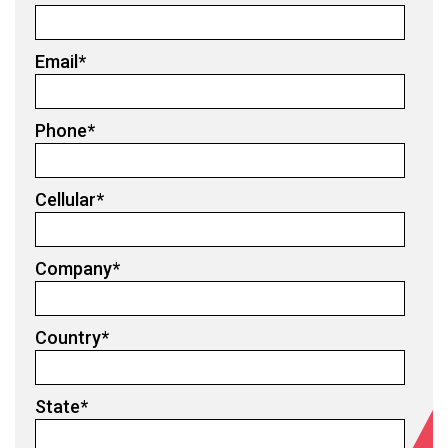
Email
*
Phone
*
Cellular
*
Company
*
Country
*
State
*