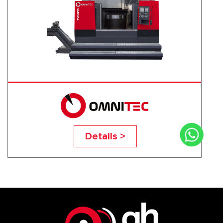
TV-160S
Details >