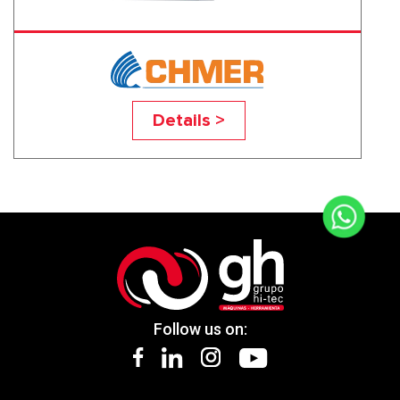
HM6050L
Details >
Follow us on: