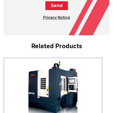
Privacy Notice
Related Products