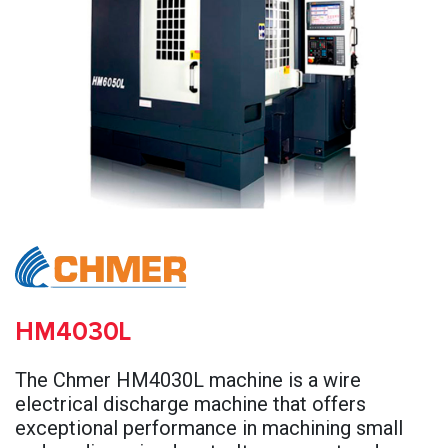
HM4030L
The Chmer HM4030L machine is a wire
electrical discharge machine that offers
exceptional performance in machining small