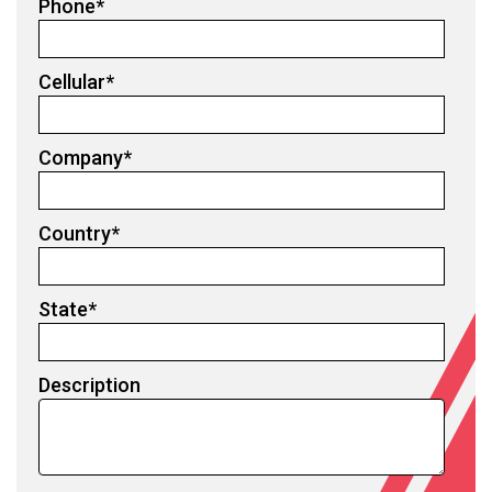
Phone
*
Cellular
*
Company
*
Country
*
State
*
Description