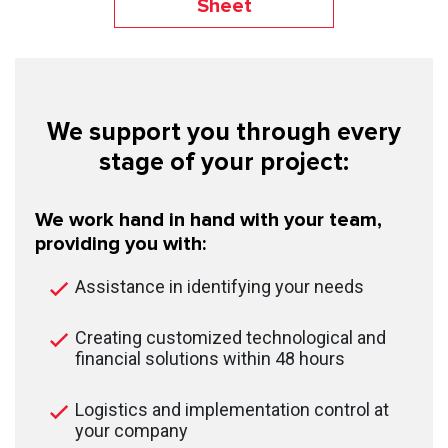
Sheet
We support you through every
stage of your project:
We work hand in hand with your team,
providing you with:
Assistance in identifying your needs
Creating customized technological and
financial solutions within 48 hours
Logistics and implementation control at
your company