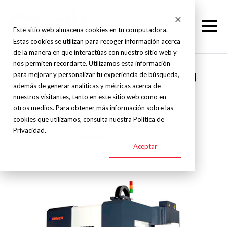
Este sitio web almacena cookies en tu computadora.
Estas cookies se utilizan para recoger información acerca
de la manera en que interactúas con nuestro sitio web y
nos permiten recordarte. Utilizamos esta información
Chmer - Graphite machining
para mejorar y personalizar tu experiencia de búsqueda,
además de generar analíticas y métricas acerca de
centers - HML
nuestros visitantes, tanto en este sitio web como en
otros medios. Para obtener más información sobre las
cookies que utilizamos, consulta nuestra Política de
HM4030L
HM6050L
Privacidad.
Aceptar