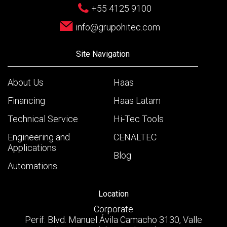
+55 4125 9100
info@grupohitec.com
Site Navigation
About Us
Haas
Financing
Haas Latam
Technical Service
Hi-Tec Tools
Engineering and
CENALTEC
Applications
Blog
Automations
Location
Corporate
Perif. Blvd. Manuel Ávila Camacho 3130, Valle