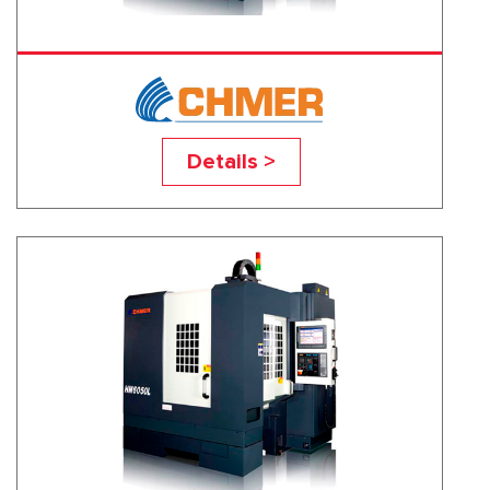
HM4030L
Details >