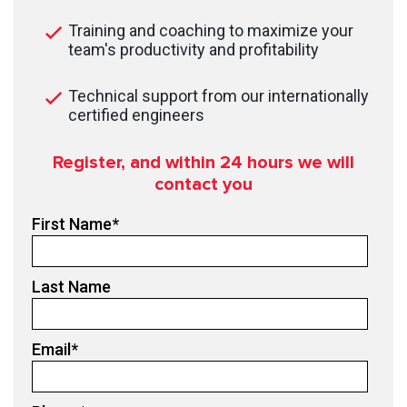
Training and coaching to maximize your
team's productivity and profitability
Technical support from our internationally
certified engineers
Register, and within 24
hours we will
contact you
First Name
*
Last Name
Email
*