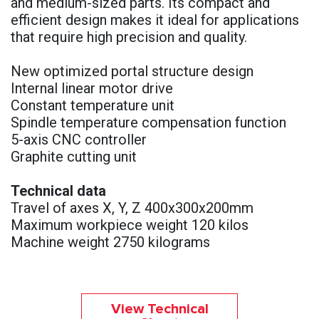
and medium-sized parts. Its compact and
efficient design makes it ideal for applications
that require high precision and quality.
New optimized portal structure design
Internal linear motor drive
Constant temperature unit
Spindle temperature compensation function
5-axis CNC controller
Graphite cutting unit
Technical data
Travel of axes X, Y, Z 400x300x200mm
Maximum workpiece weight 120 kilos
Machine weight 2750 kilograms
View Technical