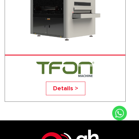
TF-BBB
Details >