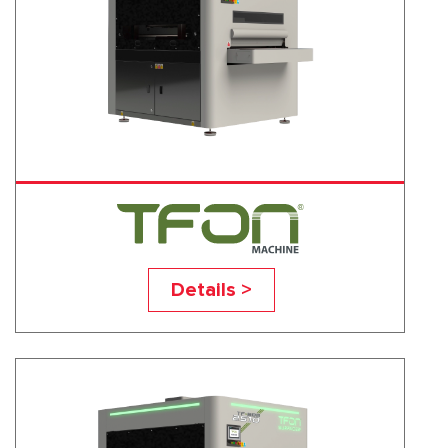
TF-R
Details >