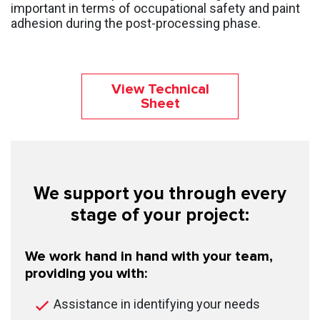
important in terms of occupational safety and paint
adhesion during the post-processing phase.
View Technical
Sheet
We support you through every
stage of your project:
We work hand in hand with your team,
providing you with:
Assistance in identifying your needs