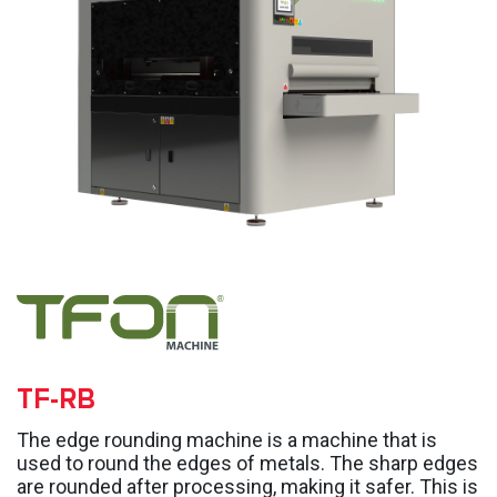
TF-RB
The edge rounding machine is a machine that is
used to round the edges of metals. The sharp edges
are rounded after processing, making it safer. This is