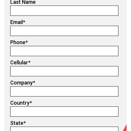
Last Name
Email
*
Phone
*
Cellular
*
Company
*
Country
*
State
*