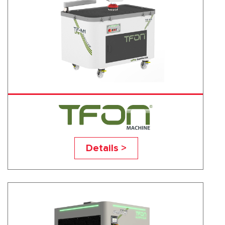
TF-M1
Details >