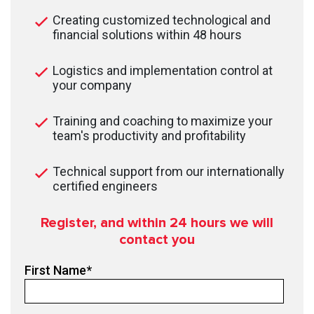
Creating customized technological and
financial solutions within 48 hours
Logistics and implementation control at
your company
Training and coaching to maximize your
team's productivity and profitability
Technical support from our internationally
certified engineers
Register, and within 24
hours we will
contact you
First Name
*