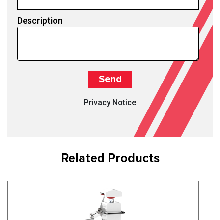
Description
Privacy Notice
Related Products