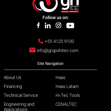
Follow us on:
+55 4125 9100
info@grupohitec.com
Site Navigation
About Us
Haas
Financing
Haas Latam
Technical Service
Hi-Tec Tools
Engineering and
CENALTEC
Applications