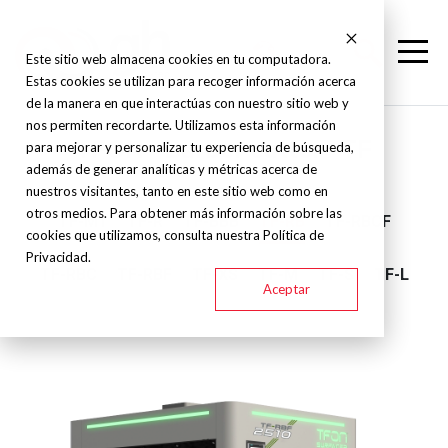
Este sitio web almacena cookies en tu computadora.
Estas cookies se utilizan para recoger información acerca
de la manera en que interactúas con nuestro sitio web y
nos permiten recordarte. Utilizamos esta información
TFON - Barber cutter - TF
para mejorar y personalizar tu experiencia de búsqueda,
además de generar analíticas y métricas acerca de
nuestros visitantes, tanto en este sitio web como en
otros medios. Para obtener más información sobre las
TF-M1
TF-R
TF-BBB
TF-RB
TF-RBCF
cookies que utilizamos, consulta nuestra Política de
Privacidad.
TF-RBC
TF-RBF
TF-XS
TF-M
TF-S
TF-L
Aceptar