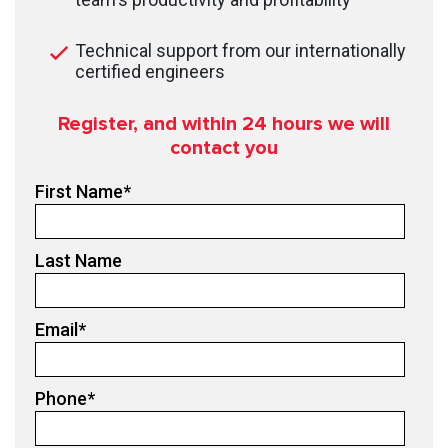
Technical support from our internationally
certified engineers
Register, and within 24
hours we will
contact you
First Name
*
Last Name
Email
*
Phone
*