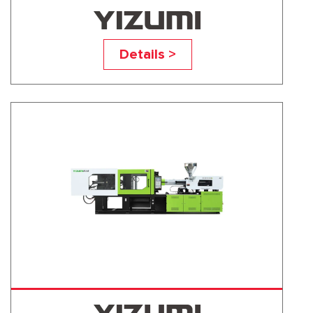
UN60A5
Details >