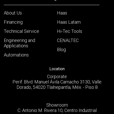
About Us
Haas
Financing
Haas Latam
Technical Service
Hi-Tec Tools
Engineering and
CENALTEC
Applications
Blog
Automations
Location
Corporate
Perif. Blvd. Manuel Ávila Camacho 3130, Valle
Dorado, 54020 Tlalnepantla, Méx. - Piso 8
Showroom
C. Antonio M. Rivera 10, Centro Industrial