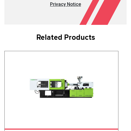
Privacy Notice
Related Products