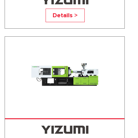
UN560A5
Details >