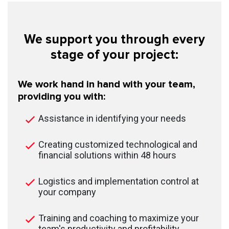
We support you through every
stage of your project:
We work hand in hand with your team,
providing you with:
Assistance in identifying your needs
Creating customized technological and
financial solutions within 48 hours
Logistics and implementation control at
your company
Training and coaching to maximize your
team's productivity and profitability