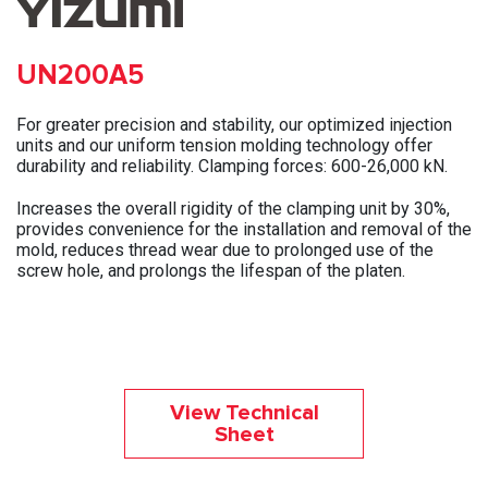
UN200A5
For greater precision and stability, our optimized injection
units and our uniform tension molding technology offer
durability and reliability. Clamping forces: 600-26,000 kN.
Increases the overall rigidity of the clamping unit by 30%,
provides convenience for the installation and removal of the
mold, reduces thread wear due to prolonged use of the
screw hole, and prolongs the lifespan of the platen.
View Technical
Sheet