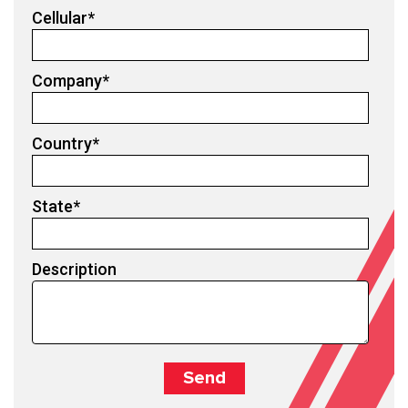
Cellular
*
Company
*
Country
*
State
*
Description