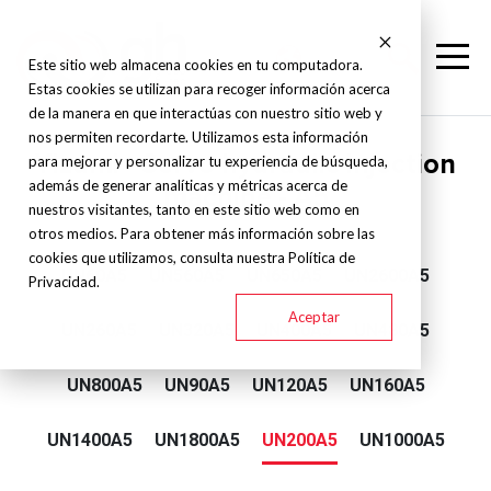
Este sitio web almacena cookies en tu computadora.
Estas cookies se utilizan para recoger información acerca
de la manera en que interactúas con nuestro sitio web y
nos permiten recordarte. Utilizamos esta información
Yizumi - Servo hydraulic injection
para mejorar y personalizar tu experiencia de búsqueda,
además de generar analíticas y métricas acerca de
machine - A5
nuestros visitantes, tanto en este sitio web como en
otros medios. Para obtener más información sobre las
cookies que utilizamos, consulta nuestra Política de
UN60A5
UN560A5
UN650A5
UN2600A5
Privacidad.
Aceptar
UN260A5
UN320A5
UN400A5
UN480A5
UN800A5
UN90A5
UN120A5
UN160A5
UN1400A5
UN1800A5
UN200A5
UN1000A5