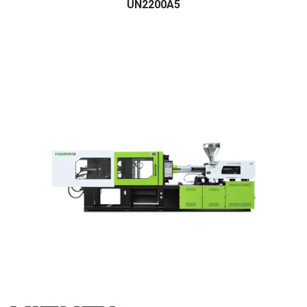
UN2200A5