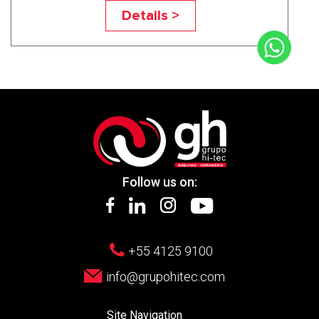
UN650A5
Details >
Follow us on:
+55 4125 9100
info@grupohitec.com
Site Navigation