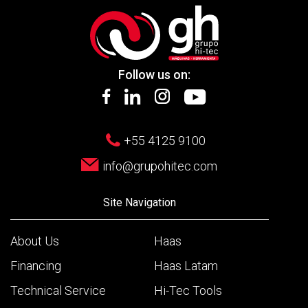
Follow us on:
+55 4125 9100
info@grupohitec.com
Site Navigation
About Us
Haas
Financing
Haas Latam
Technical Service
Hi-Tec Tools