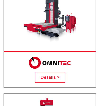
MHB-3000H
Details >