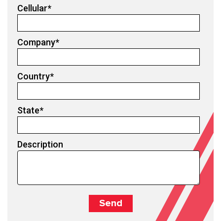
Cellular
*
Company
*
Country
*
State
*
Description