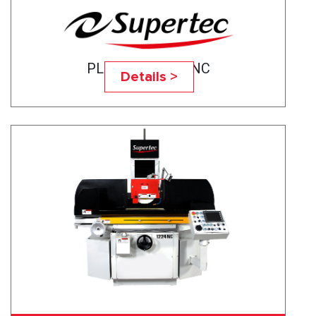
PLANOTEC- 820NC
Details >