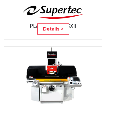
PLANOTEC- 820CXII
Details >