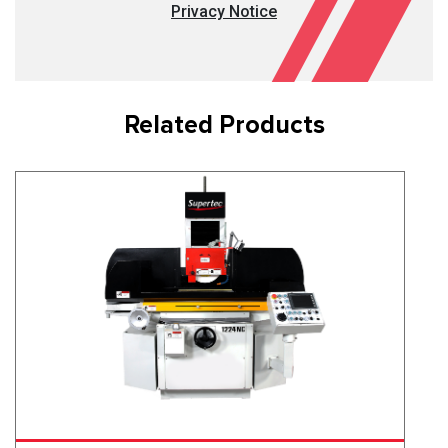
Privacy Notice
Related Products