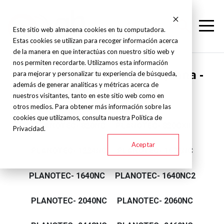
Este sitio web almacena cookies en tu computadora.
Estas cookies se utilizan para recoger información acerca
de la manera en que interactúas con nuestro sitio web y
nos permiten recordarte. Utilizamos esta información
Supertec - Rectificadora plana -
para mejorar y personalizar tu experiencia de búsqueda,
además de generar analíticas y métricas acerca de
Planotec Series
nuestros visitantes, tanto en este sitio web como en
otros medios. Para obtener más información sobre las
cookies que utilizamos, consulta nuestra Política de
PLANOTEC- 820NC
PLANOTEC- 820CXII
Privacidad.
Aceptar
PLANOTEC- 1224NC
PLANOTEC- 1632NC
PLANOTEC- 1640NC
PLANOTEC- 1640NC2
PLANOTEC- 2040NC
PLANOTEC- 2060NC