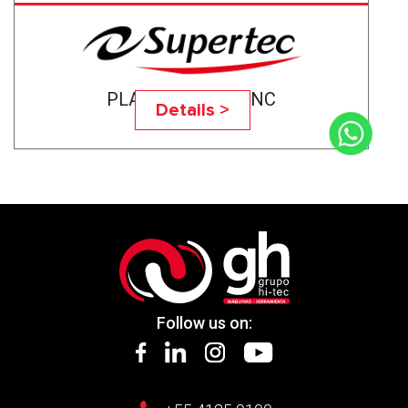
PLANOTEC- 1224NC
Details >
Follow us on: