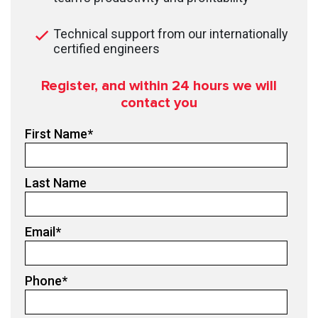
Technical support from our internationally
certified engineers
Register, and within 24
hours we will
contact you
First Name
*
Last Name
Email
*
Phone
*