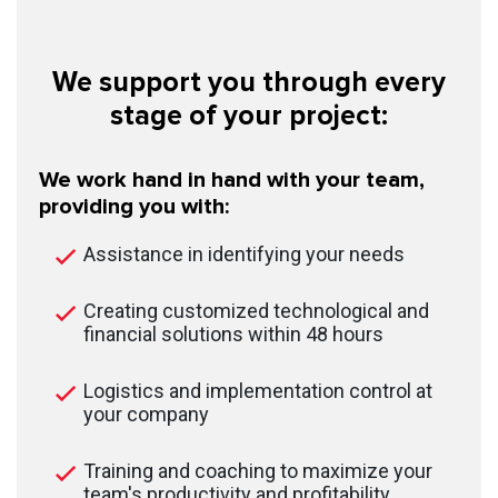
We support you through every
stage of your project:
We work hand in hand with your team,
providing you with:
Assistance in identifying your needs
Creating customized technological and
financial solutions within 48 hours
Logistics and implementation control at
your company
Training and coaching to maximize your
team's productivity and profitability