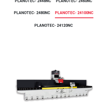
PLANOTEC- 2448NC
PLANOTEC- 2460NC
PLANOTEC- 2480NC
PLANOTEC- 24100NC
PLANOTEC- 24120NC