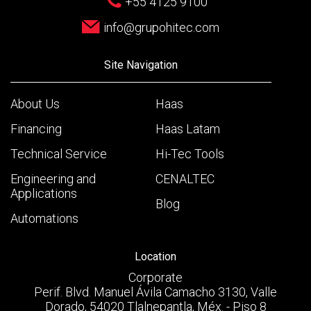
+55 4125 9100
info@grupohitec.com
Site Navigation
About Us
Haas
Financing
Haas Latam
Technical Service
Hi-Tec Tools
Engineering and
CENALTEC
Applications
Blog
Automations
Location
Corporate
Perif. Blvd. Manuel Ávila Camacho 3130, Valle
Dorado, 54020 Tlalnepantla, Méx. - Piso 8