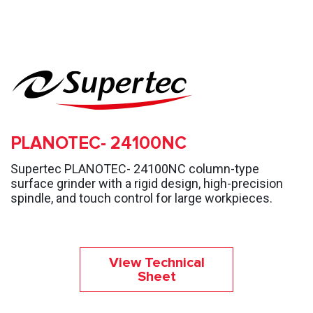
PLANOTEC- 24100NC
Supertec PLANOTEC- 24100NC column-type
surface grinder with a rigid design, high-precision
spindle, and touch control for large workpieces.
View Technical
Sheet