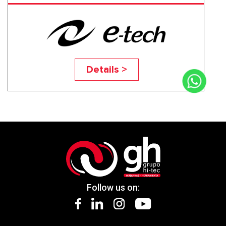
EGP-2650NC
Details >
Follow us on: