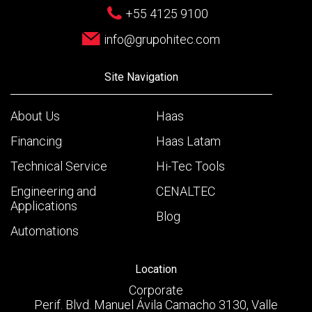
+55 4125 9100
info@grupohitec.com
Site Navigation
About Us
Haas
Financing
Haas Latam
Technical Service
Hi-Tec Tools
Engineering and
CENALTEC
Applications
Blog
Automations
Location
Corporate
Perif. Blvd. Manuel Ávila Camacho 3130, Valle