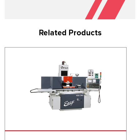
Related Products