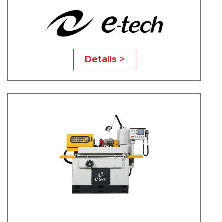
EASY-2040NC
Details >