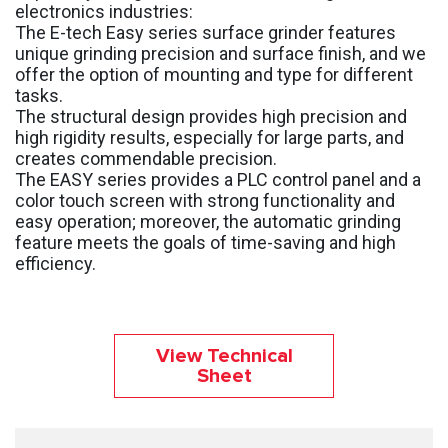
electronics industries:
The E-tech Easy series surface grinder features
unique grinding precision and surface finish, and we
offer the option of mounting and type for different
tasks.
The structural design provides high precision and
high rigidity results, especially for large parts, and
creates commendable precision.
The EASY series provides a PLC control panel and a
color touch screen with strong functionality and
easy operation; moreover, the automatic grinding
feature meets the goals of time-saving and high
efficiency.
View Technical
Sheet