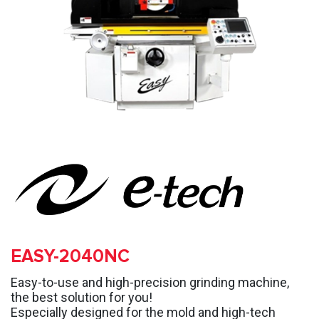
EASY-2040NC
Easy-to-use and high-precision grinding machine,
the best solution for you!
Especially designed for the mold and high-tech