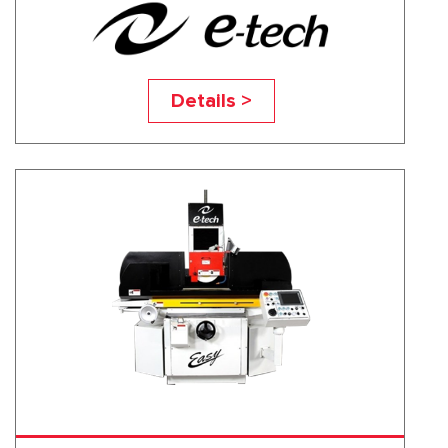
EASY-1632NC
Details >