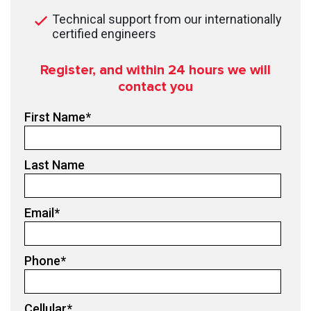
Technical support from our internationally
certified engineers
Register, and within 24
hours we will
contact you
First Name
*
Last Name
Email
*
Phone
*
Cellular
*