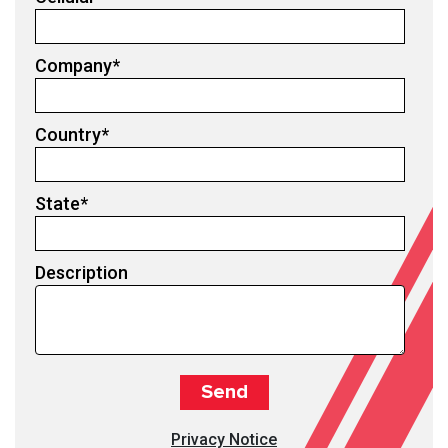
Company
*
Country
*
State
*
Description
Privacy Notice