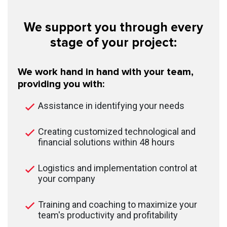
We support you through every
stage of your project:
We work hand in hand with your team,
providing you with:
Assistance in identifying your needs
Creating customized technological and
financial solutions within 48 hours
Logistics and implementation control at
your company
Training and coaching to maximize your
team's productivity and profitability