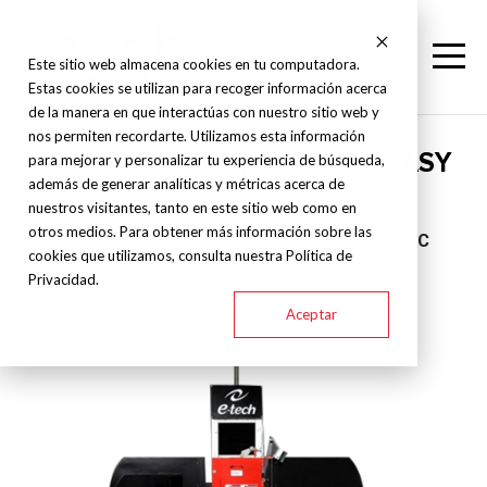
Este sitio web almacena cookies en tu computadora.
Estas cookies se utilizan para recoger información acerca
de la manera en que interactúas con nuestro sitio web y
nos permiten recordarte. Utilizamos esta información
E-tech - Grinding machine - EASY
para mejorar y personalizar tu experiencia de búsqueda,
además de generar analíticas y métricas acerca de
nuestros visitantes, tanto en este sitio web como en
otros medios. Para obtener más información sobre las
EASY-1632NC
EASY-2040NC
EGP-2650NC
cookies que utilizamos, consulta nuestra Política de
Privacidad.
Aceptar