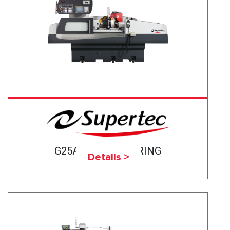
G25A-50CNC BEARING
Details >