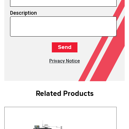
Description
Privacy Notice
Related Products