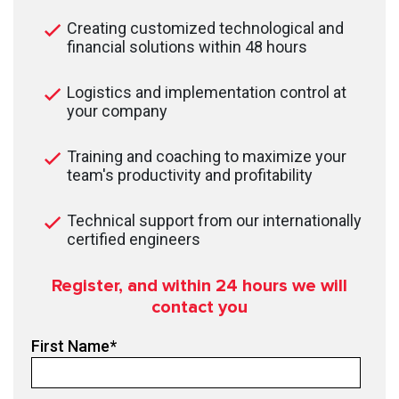
Creating customized technological and
financial solutions within 48 hours
Logistics and implementation control at
your company
Training and coaching to maximize your
team's productivity and profitability
Technical support from our internationally
certified engineers
Register, and within 24
hours we will
contact you
First Name
*