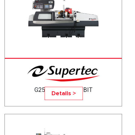
G25A-50CNC BABBIT
Details >