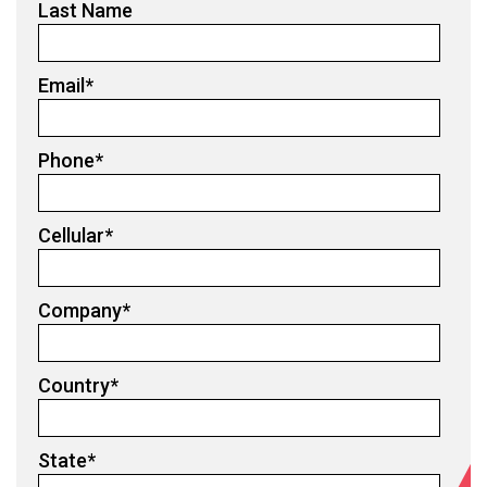
Last Name
Email
*
Phone
*
Cellular
*
Company
*
Country
*
State
*