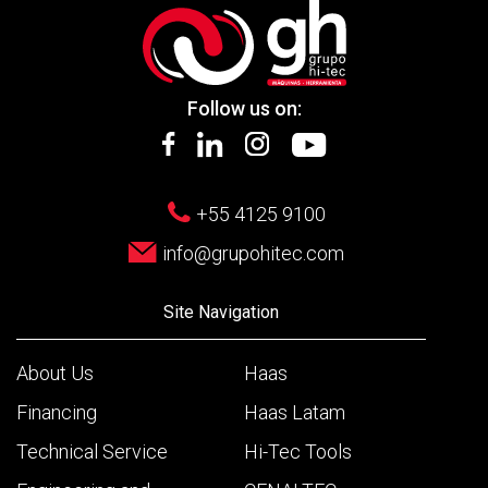
Follow us on:
+55 4125 9100
info@grupohitec.com
Site Navigation
About Us
Haas
Financing
Haas Latam
Technical Service
Hi-Tec Tools