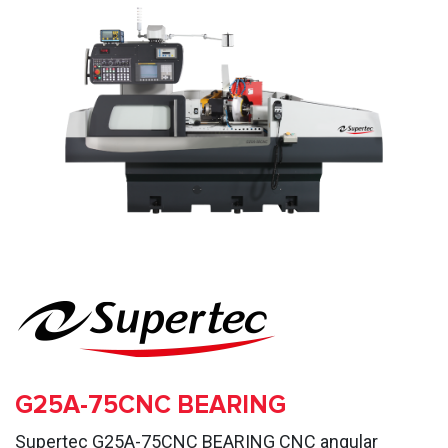
G25A-75CNC BEARING
Supertec G25A-75CNC BEARING CNC angular