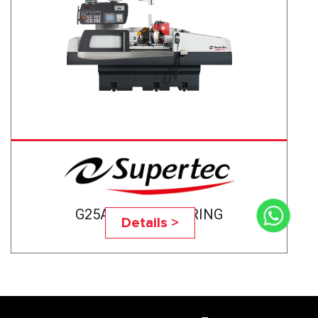
G25A-75CNC BEARING
Details >