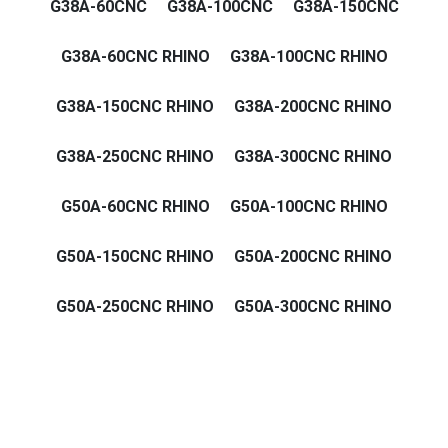
G38A-60CNC
G38A-100CNC
G38A-150CNC
G38A-60CNC RHINO
G38A-100CNC RHINO
G38A-150CNC RHINO
G38A-200CNC RHINO
G38A-250CNC RHINO
G38A-300CNC RHINO
G50A-60CNC RHINO
G50A-100CNC RHINO
G50A-150CNC RHINO
G50A-200CNC RHINO
G50A-250CNC RHINO
G50A-300CNC RHINO