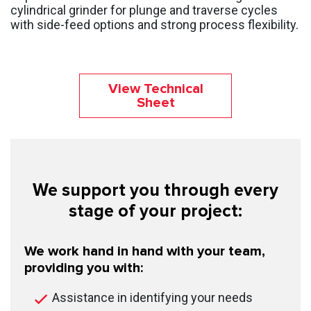
cylindrical grinder for plunge and traverse cycles
with side-feed options and strong process flexibility.
View Technical
Sheet
We support you through every
stage of your project:
We work hand in hand with your team,
providing you with:
Assistance in identifying your needs