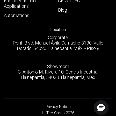
Engineering and
CENALTEC
Applications
Blog
Automations
Location
Corporate
Perif. Blvd. Manuel Ávila Camacho 3130, Valle
Dorado, 54020 Tlalnepantla, Méx. - Piso 8
Showroom
C. Antonio M. Rivera 10, Centro Industrial
Tlalnepantla, 54030 Tlalnepantla, Méx.
Privacy Notice
Hi-Tec Group 2026