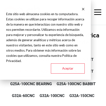
Este sitio web almacena cookies en tu computadora.
Estas cookies se utilizan para recoger información acerca
de la manera en que interactúas con nuestro sitio web y
nos permiten recordarte. Utilizamos esta información
Supertec - Rectificadora cilíndrica
para mejorar y personalizar tu experiencia de búsqueda,
además de generar analíticas y métricas acerca de
CNC - Angular Type Grinder
nuestros visitantes, tanto en este sitio web como en
otros medios. Para obtener más información sobre las
cookies que utilizamos, consulta nuestra Política de
G25A-50CNC BEARING
G25A-50CNC BABBIT
Privacidad.
Aceptar
G25A-75CNC BEARING
G25A-75CNC BABBIT
G25A-100CNC BEARING
G25A-100CNC BABBIT
G32A-60CNC
G32A-100CNC
G32A-150CNC