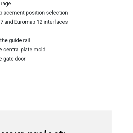
guage
placement position selection
67 and Euromap 12 interfaces
the guide rail
e central plate mold
e gate door