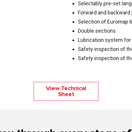
Selectably pre-set lan
Forward and backward 
Selection of Euromap 
Double sections
Lubrication system for 
Safety inspection of th
Safety inspection of th
View Technical
Sheet