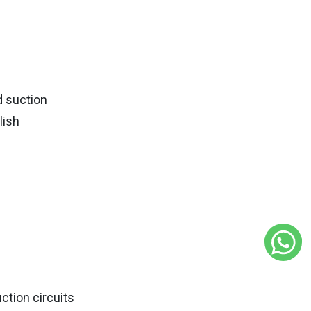
d suction
lish
ction circuits