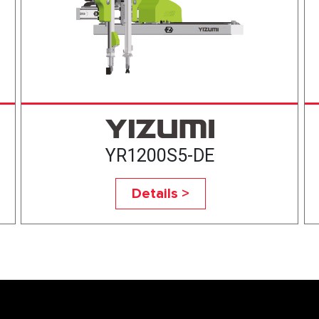
YR1200S5-DE
Details >