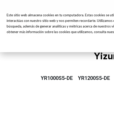
Este sitio web almacena cookies en tu computadora. Estas cookies se uti
interactúas con nuestro sitio web y nos permiten recordarte. Utilizamos 
About
Ma
búsqueda, además de generar analíticas y métricas acerca de nuestros vi
Home
us
obtener más información sobre las cookies que utilizamos, consulta nuest
Yizu
YR1000S5-DE
YR1200S5-DE