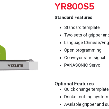
YR800S5
Standard Features
Standard template
Two sets of gripper an
Language Chinese/Eng
Open programming
Conveyor start signal
PANASONIC Servo
Optional Features
Quick change template
Drinker cutting system
Available gripper and su