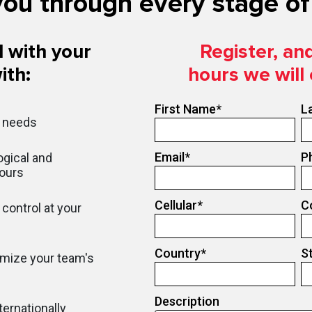
ou through every stage of 
 with your
Register, an
ith:
hours we will
First Name
*
L
r needs
Email
*
P
gical and
hours
Cellular
*
C
control at your
Country
*
S
imize your team's
Description
ternationally