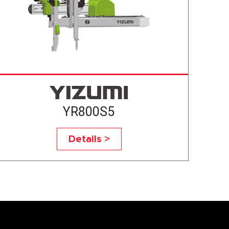
YR800S5
Details >