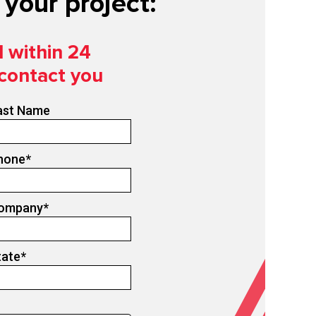
your project:
d within 24
 contact you
ast Name
hone
*
ompany
*
tate
*