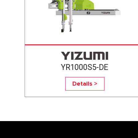
YR1000S5-DE
Details >