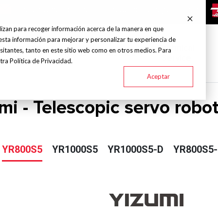
info@grupohitec.com
Bolsa de trabajo
Blog
lizan para recoger información acerca de la manera en que
esta información para mejorar y personalizar tu experiencia de
chines and
Technical
sitantes, tanto en este sitio web como en otros medios. Para
Brands
Industries
Tools
Service
ra Política de Privacidad.
Aceptar
mi - Telescopic servo robot
YR800S5
YR1000S5
YR1000S5-D
YR800S5-