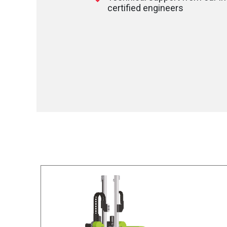
certified engineers