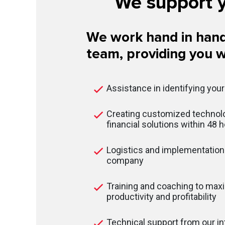
We support y
We work hand in hand
team, providing you w
Assistance in identifying you
Creating customized technolo
financial solutions within 48 
Logistics and implementation 
company
Training and coaching to max
productivity and profitability
Technical support from our in