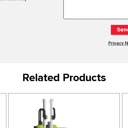
Privacy N
Related Products