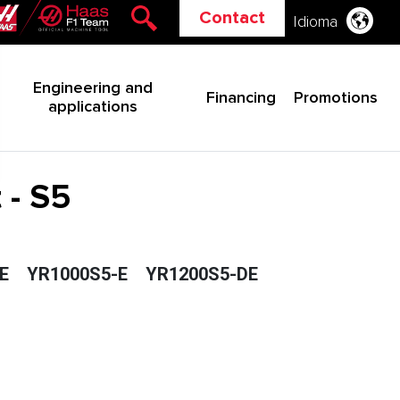
Contact
Idioma
Engineering and
Financing
Promotions
applications
 - S5
E
YR1000S5-E
YR1200S5-DE