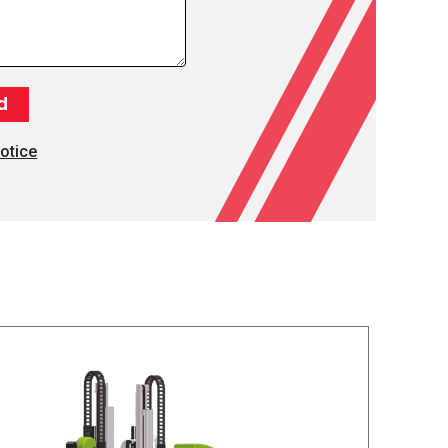
otice