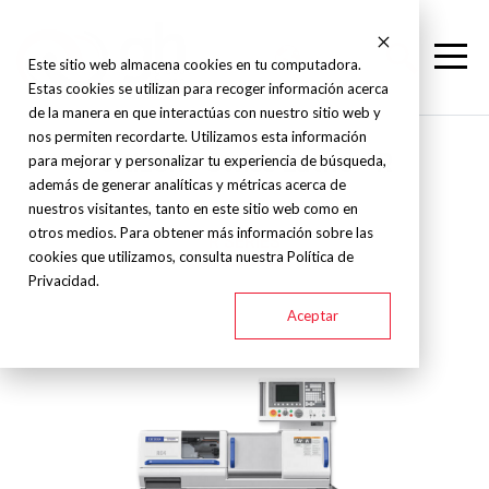
Este sitio web almacena cookies en tu computadora.
Estas cookies se utilizan para recoger información acerca
de la manera en que interactúas con nuestro sitio web y
nos permiten recordarte. Utilizamos esta información
Citizen - Swiss Lathe - R
para mejorar y personalizar tu experiencia de búsqueda,
además de generar analíticas y métricas acerca de
nuestros visitantes, tanto en este sitio web como en
otros medios. Para obtener más información sobre las
R SERIES
cookies que utilizamos, consulta nuestra Política de
Privacidad.
Aceptar