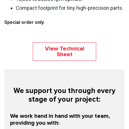
Compact footprint for tiny high-precision parts.
Special order only.
View Technical
Sheet
We support you through every
stage of your project:
We work hand in hand with your team,
providing you with: