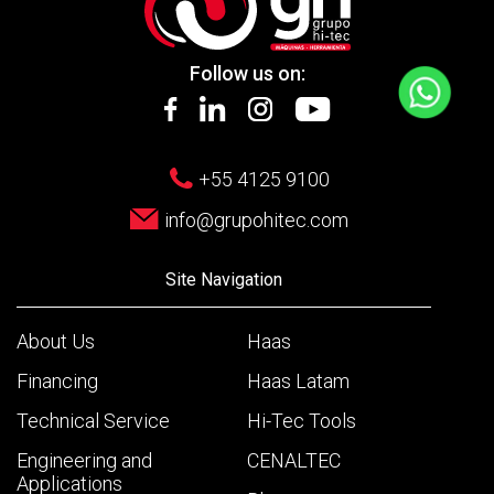
Follow us on:
+55 4125 9100
info@grupohitec.com
Site Navigation
About Us
Haas
Financing
Haas Latam
Technical Service
Hi-Tec Tools
Engineering and
CENALTEC
Applications