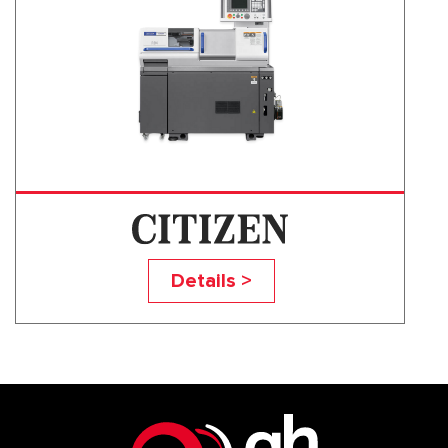
R SERIES
Details >