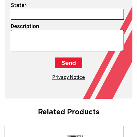
State
*
Description
Privacy Notice
Related Products