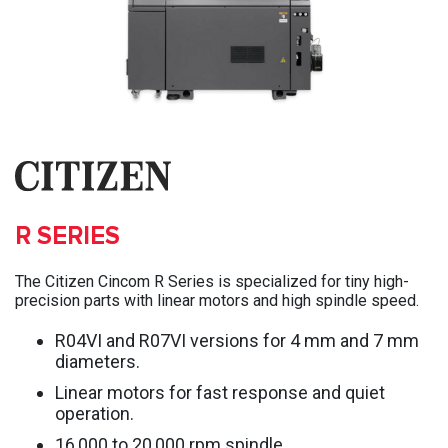
R SERIES
The Citizen Cincom R Series is specialized for tiny high-
precision parts with linear motors and high spindle speed.
R04VI and R07VI versions for 4 mm and 7 mm
diameters.
Linear motors for fast response and quiet
operation.
16,000 to 20,000 rpm spindle.