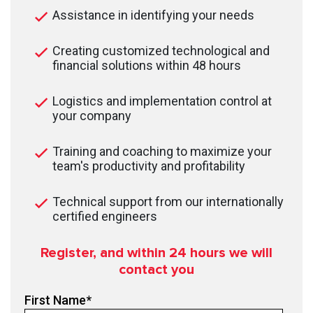
Assistance in identifying your needs
Creating customized technological and
financial solutions within 48 hours
Logistics and implementation control at
your company
Training and coaching to maximize your
team's productivity and profitability
Technical support from our internationally
certified engineers
Register, and within 24
hours we will
contact you
First Name
*