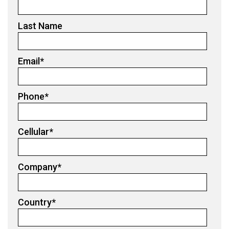
Last Name
Email
*
Phone
*
Cellular
*
Company
*
Country
*