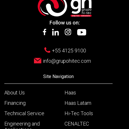
Follow us on:
+55 4125 9100
info@grupohitec.com
Site Navigation
About Us
Haas
Financing
Haas Latam
Technical Service
Hi-Tec Tools
Engineering and
CENALTEC