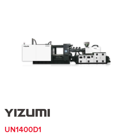
UN1400D1