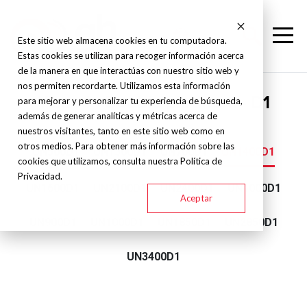
Este sitio web almacena cookies en tu computadora.
Estas cookies se utilizan para recoger información acerca
de la manera en que interactúas con nuestro sitio web y
nos permiten recordarte. Utilizamos esta información
Yizumi - Double platinum - D1
para mejorar y personalizar tu experiencia de búsqueda,
además de generar analíticas y métricas acerca de
nuestros visitantes, tanto en este sitio web como en
otros medios. Para obtener más información sobre las
UN500D1
UN1300D1
UN700D1
UN1400D1
cookies que utilizamos, consulta nuestra Política de
Privacidad.
UN1600D1
UN2100D1
UN2400D1
UN4000D1
Aceptar
UN900D1
UN1000D1
UN1850D1
UN2850D1
UN3400D1