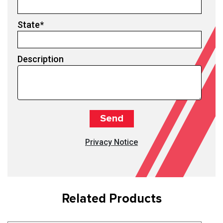
State
*
Description
Privacy Notice
Related Products