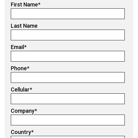
First Name
*
Last Name
Email
*
Phone
*
Cellular
*
Company
*
Country
*