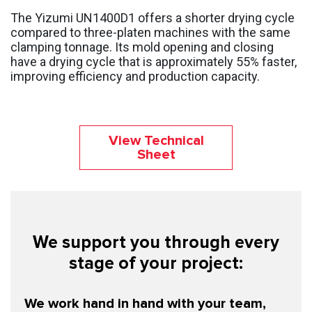
The Yizumi UN1400D1 offers a shorter drying cycle
compared to three-platen machines with the same
clamping tonnage. Its mold opening and closing
have a drying cycle that is approximately 55% faster,
improving efficiency and production capacity.
View Technical
Sheet
We support you through every
stage of your project:
We work hand in hand with your team,