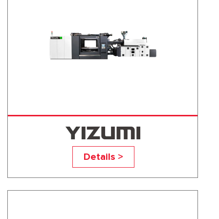
UN1300D1
Details >