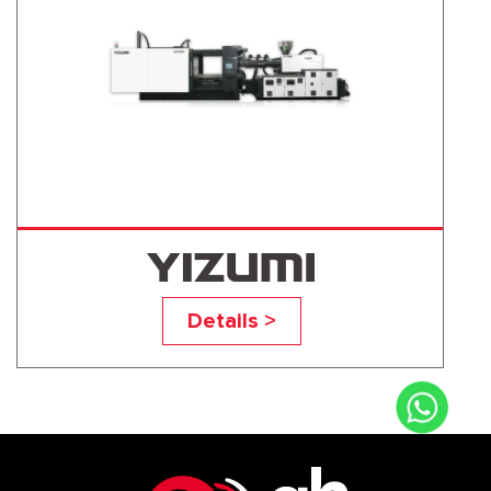
UN700D1
Details >