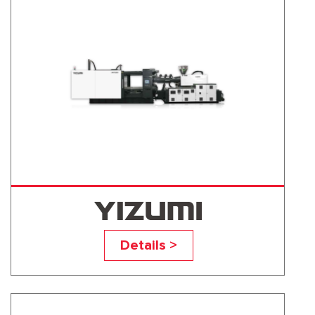
UN500D1
Details >