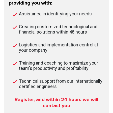
providing you with:
Assistance in identifying your needs
Creating customized technological and
financial solutions within 48 hours
Logistics and implementation control at
your company
Training and coaching to maximize your
team's productivity and profitability
Technical support from our internationally
certified engineers
Register, and within 24
hours we will
contact you