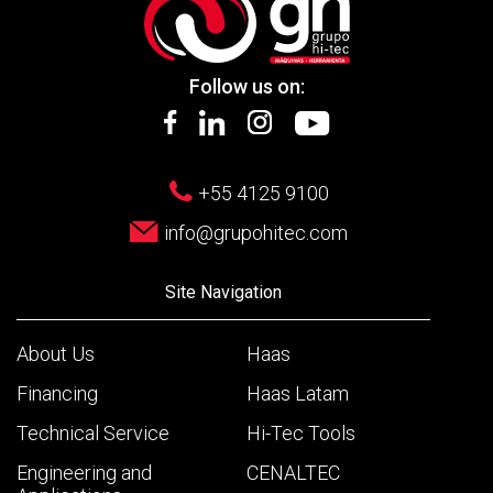
Follow us on:
+55 4125 9100
info@grupohitec.com
Site Navigation
About Us
Haas
Financing
Haas Latam
Technical Service
Hi-Tec Tools
Engineering and
CENALTEC