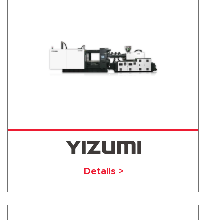
UN500D1
Details >