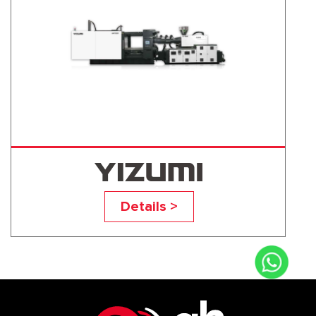
UN700D1
Details >