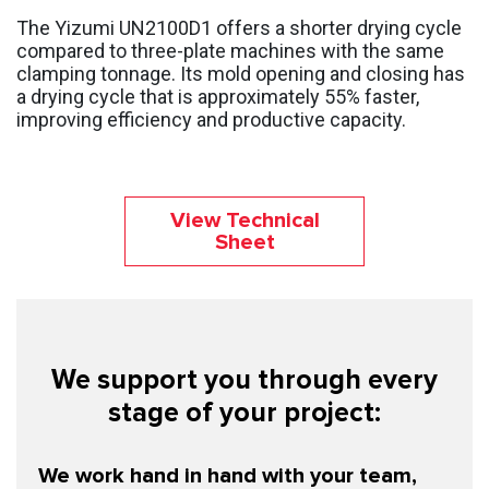
The Yizumi UN2100D1 offers a shorter drying cycle
compared to three-plate machines with the same
clamping tonnage. Its mold opening and closing has
a drying cycle that is approximately 55% faster,
improving efficiency and productive capacity.
View Technical
Sheet
We support you through every
stage of your project:
We work hand in hand with your team,