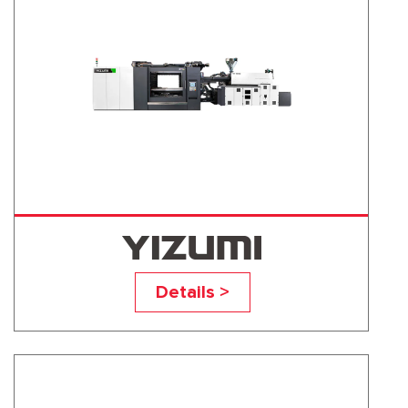
UN1300D1
Details >