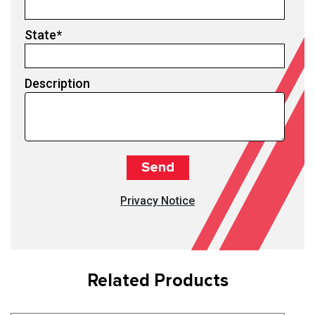
State
*
Description
Privacy Notice
Related Products