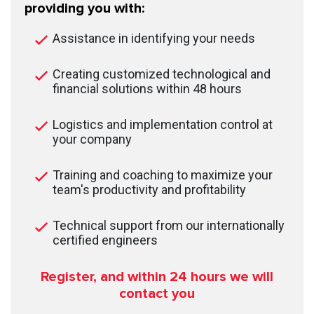
providing you with:
Assistance in identifying your needs
Creating customized technological and
financial solutions within 48 hours
Logistics and implementation control at
your company
Training and coaching to maximize your
team's productivity and profitability
Technical support from our internationally
certified engineers
Register, and within 24
hours we will
contact you