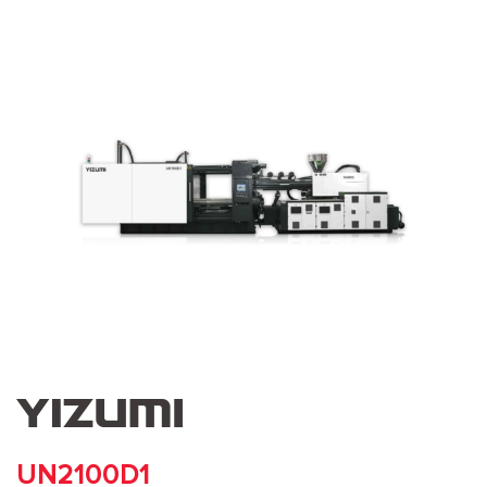
UN2100D1