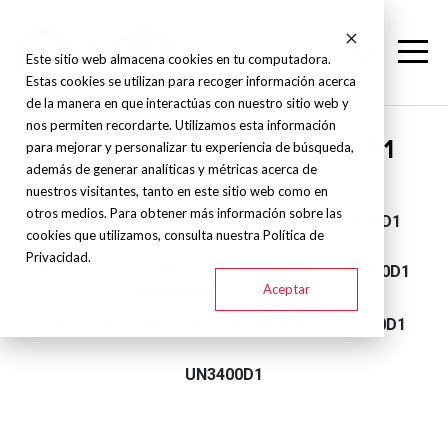
Este sitio web almacena cookies en tu computadora.
Estas cookies se utilizan para recoger información acerca
de la manera en que interactúas con nuestro sitio web y
nos permiten recordarte. Utilizamos esta información
Yizumi - Double platinum - D1
para mejorar y personalizar tu experiencia de búsqueda,
además de generar analíticas y métricas acerca de
nuestros visitantes, tanto en este sitio web como en
otros medios. Para obtener más información sobre las
UN500D1
UN1300D1
UN700D1
UN1400D1
cookies que utilizamos, consulta nuestra Política de
Privacidad.
UN1600D1
UN2100D1
UN2400D1
UN4000D1
Aceptar
UN900D1
UN1000D1
UN1850D1
UN2850D1
UN3400D1