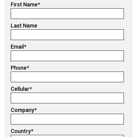
First Name
*
Last Name
Email
*
Phone
*
Cellular
*
Company
*
Country
*