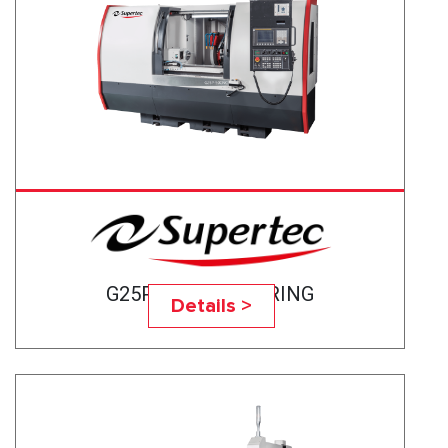
G25P-50CNC BEARING
Details >