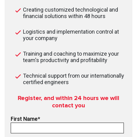
Creating customized technological and
financial solutions within 48 hours
Logistics and implementation control at
your company
Training and coaching to maximize your
team's productivity and profitability
Technical support from our internationally
certified engineers
Register, and within 24
hours we will
contact you
First Name
*