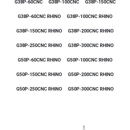
G38P-60CNC
G38P-100CNC
G38P-150CNC
G38P-60CNC RHINO
G38P-100CNC RHINO
G38P-150CNC RHINO
G38P-200CNC RHINO
G38P-250CNC RHINO
G38P-300CNC RHINO
G50P-60CNC RHINO
G50P-100CNC RHINO
G50P-150CNC RHINO
G50P-200CNC RHINO
G50P-250CNC RHINO
G50P-300CNC RHINO