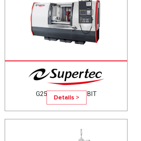
G25P-50CNC BABBIT
Details >