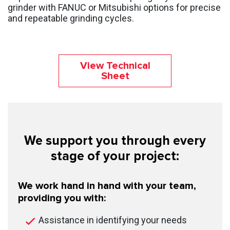
grinder with FANUC or Mitsubishi options for precise
and repeatable grinding cycles.
View Technical
Sheet
We support you through every
stage of your project:
We work hand in hand with your team,
providing you with:
Assistance in identifying your needs