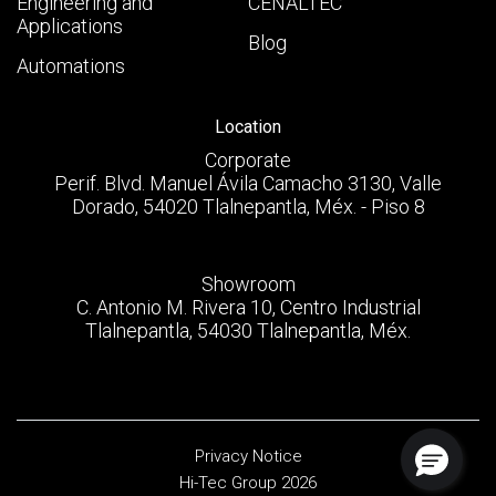
Engineering and
CENALTEC
Applications
Blog
Automations
Location
Corporate
Perif. Blvd. Manuel Ávila Camacho 3130, Valle
Dorado, 54020 Tlalnepantla, Méx. - Piso 8
Showroom
C. Antonio M. Rivera 10, Centro Industrial
Tlalnepantla, 54030 Tlalnepantla, Méx.
Privacy Notice
Hi-Tec Group 2026