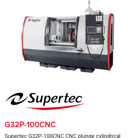
G32P-100CNC
Supertec G32P-100CNC CNC plunge cylindrical