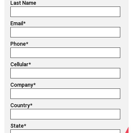
Last Name
Email
*
Phone
*
Cellular
*
Company
*
Country
*
State
*