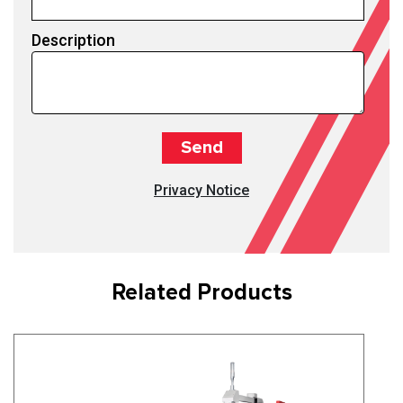
Description
Privacy Notice
Related Products