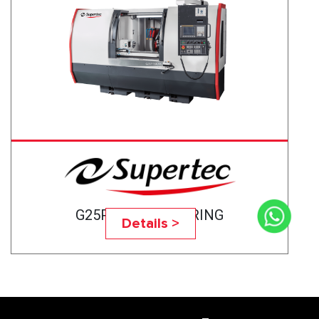
G25P-75CNC BEARING
Details >