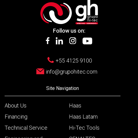
Follow us on:
+55 4125 9100
info@grupohitec.com
Site Navigation
About Us
Haas
Financing
Haas Latam
Technical Service
Hi-Tec Tools