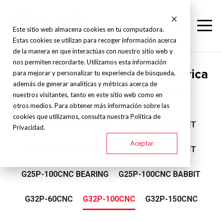
Este sitio web almacena cookies en tu computadora.
Estas cookies se utilizan para recoger información acerca
de la manera en que interactúas con nuestro sitio web y
nos permiten recordarte. Utilizamos esta información
Supertec - Rectificadora cilíndrica
para mejorar y personalizar tu experiencia de búsqueda,
además de generar analíticas y métricas acerca de
CNC - Plunge Type Grinder
nuestros visitantes, tanto en este sitio web como en
otros medios. Para obtener más información sobre las
cookies que utilizamos, consulta nuestra Política de
G25P-50CNC BEARING
G25P-50CNC BABBIT
Privacidad.
Aceptar
G25P-75CNC BEARING
G25P-75CNC BABBIT
G25P-100CNC BEARING
G25P-100CNC BABBIT
G32P-60CNC
G32P-100CNC
G32P-150CNC