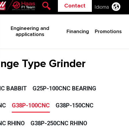
Contact
Idioma
Engineering and
Financing
Promotions
applications
lunge Type Grinder
C BABBIT
G25P-100CNC BEARING
NC
G38P-100CNC
G38P-150CNC
NC RHINO
G38P-250CNC RHINO