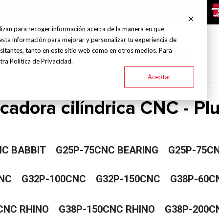
info@grupohitec.com
Bolsa de trabajo
Blog
lizan para recoger información acerca de la manera en que
esta información para mejorar y personalizar tu experiencia de
chines and
Technical
sitantes, tanto en este sitio web como en otros medios. Para
Brands
Industries
Tools
Service
ra Política de Privacidad.
Aceptar
icadora cilíndrica CNC - P
NC BABBIT
G25P-75CNC BEARING
G25P-75CN
NC
G32P-100CNC
G32P-150CNC
G38P-60C
CNC RHINO
G38P-150CNC RHINO
G38P-200C