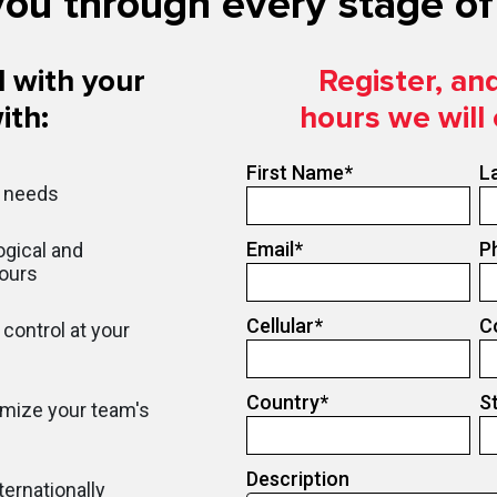
ou through every stage of 
 with your
Register, an
ith:
hours we will
First Name
*
L
r needs
Email
*
P
gical and
hours
Cellular
*
C
control at your
Country
*
S
imize your team's
Description
ternationally