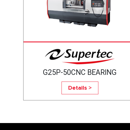
G25P-50CNC BEARING
Details >