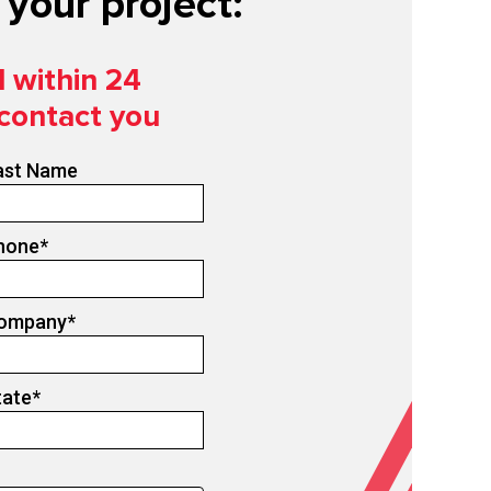
your project:
d within 24
 contact you
ast Name
hone
*
ompany
*
tate
*