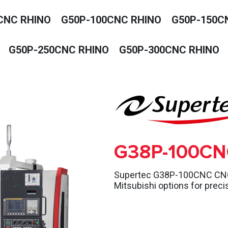
CNC RHINO
G50P-100CNC RHINO
G50P-150C
G50P-250CNC RHINO
G50P-300CNC RHINO
G38P-100CN
Supertec G38P-100CNC CNC p
Mitsubishi options for preci