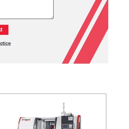
otice