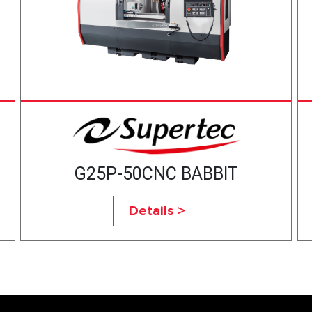
G25P-50CNC BABBIT
Details >