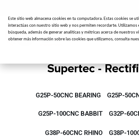
Este sitio web almacena cookies en tu computadora. Estas cookies se uti
interactúas con nuestro sitio web y nos permiten recordarte. Utilizamos 
About
Ma
búsqueda, además de generar analíticas y métricas acerca de nuestros vi
Home
us
obtener más información sobre las cookies que utilizamos, consulta nuest
Supertec - Rectif
G25P-50CNC BEARING
G25P-50C
G25P-100CNC BABBIT
G32P-60C
G38P-60CNC RHINO
G38P-100