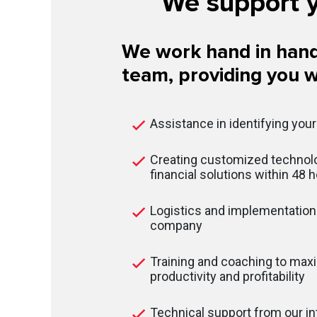
We support y
We work hand in hand
team, providing you w
Assistance in identifying you
Creating customized technolo
financial solutions within 48 
Logistics and implementation 
company
Training and coaching to max
productivity and profitability
Technical support from our in