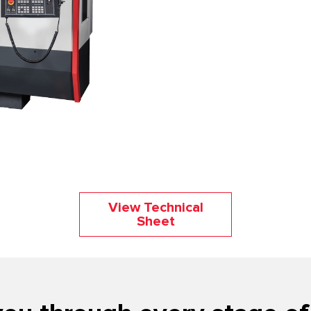
View Technical
Sheet