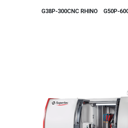
G38P-300CNC RHINO
G50P-60