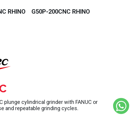
NC RHINO
G50P-200CNC RHINO
C
lunge cylindrical grinder with FANUC or
se and repeatable grinding cycles.