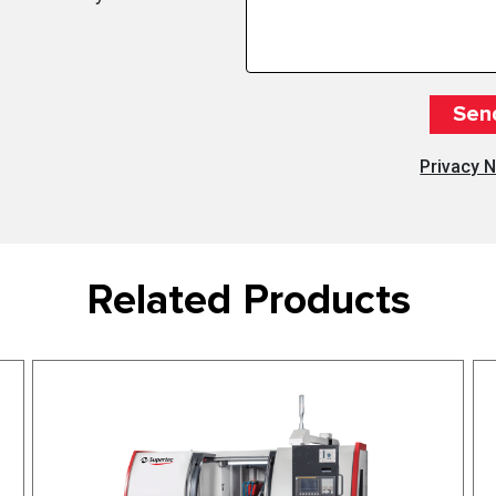
Privacy N
Related Products