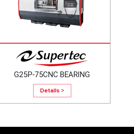
G25P-75CNC BEARING
Details >