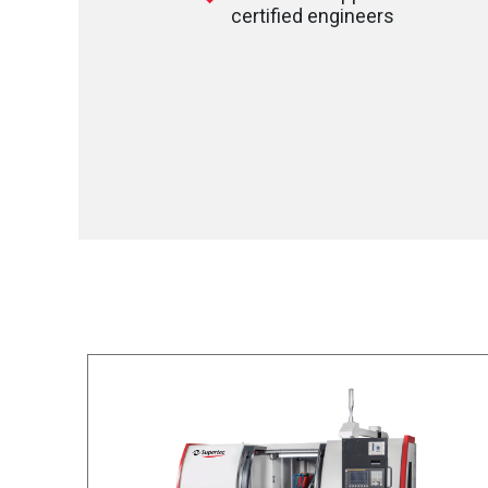
certified engineers