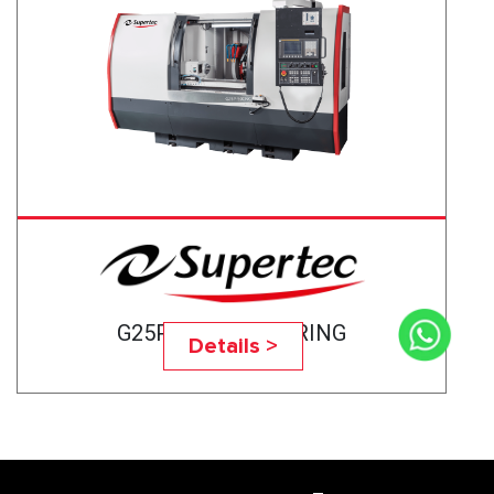
G25P-75CNC BEARING
Details >