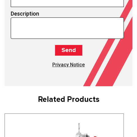
Description
Privacy Notice
Related Products