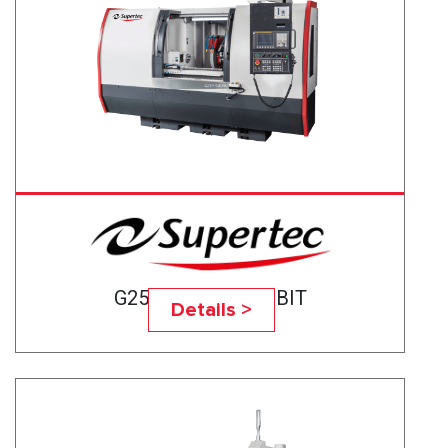
G25P-50CNC BABBIT
Details >