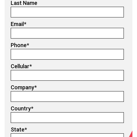
Last Name
Email
*
Phone
*
Cellular
*
Company
*
Country
*
State
*