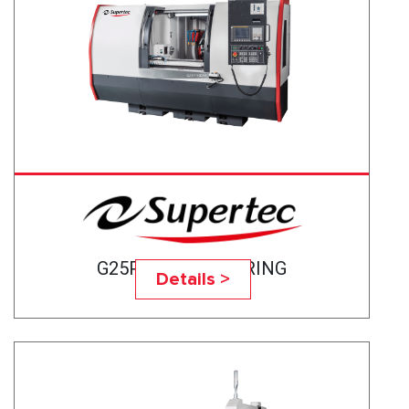
G25P-50CNC BEARING
Details >