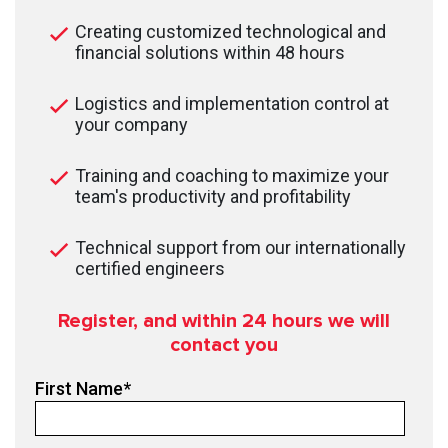
Creating customized technological and
financial solutions within 48 hours
Logistics and implementation control at
your company
Training and coaching to maximize your
team's productivity and profitability
Technical support from our internationally
certified engineers
Register, and within 24
hours we will
contact you
First Name
*