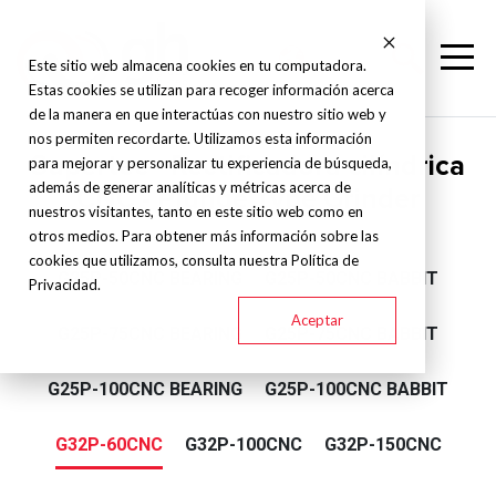
Este sitio web almacena cookies en tu computadora.
Estas cookies se utilizan para recoger información acerca
de la manera en que interactúas con nuestro sitio web y
nos permiten recordarte. Utilizamos esta información
Supertec - Rectificadora cilíndrica
para mejorar y personalizar tu experiencia de búsqueda,
además de generar analíticas y métricas acerca de
CNC - Plunge Type Grinder
nuestros visitantes, tanto en este sitio web como en
otros medios. Para obtener más información sobre las
cookies que utilizamos, consulta nuestra Política de
G25P-50CNC BEARING
G25P-50CNC BABBIT
Privacidad.
Aceptar
G25P-75CNC BEARING
G25P-75CNC BABBIT
G25P-100CNC BEARING
G25P-100CNC BABBIT
G32P-60CNC
G32P-100CNC
G32P-150CNC