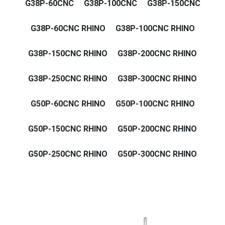
G38P-60CNC
G38P-100CNC
G38P-150CNC
G38P-60CNC RHINO
G38P-100CNC RHINO
G38P-150CNC RHINO
G38P-200CNC RHINO
G38P-250CNC RHINO
G38P-300CNC RHINO
G50P-60CNC RHINO
G50P-100CNC RHINO
G50P-150CNC RHINO
G50P-200CNC RHINO
G50P-250CNC RHINO
G50P-300CNC RHINO