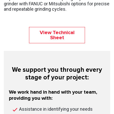
grinder with FANUC or Mitsubishi options for precise
and repeatable grinding cycles.
View Technical
Sheet
We support you through every
stage of your project:
We work hand in hand with your team,
providing you with:
Assistance in identifying your needs