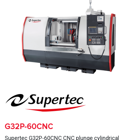
G32P-60CNC
Supertec G32P-60CNC CNC plunge cylindrical