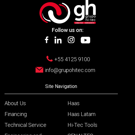
Follow us on:
+55 4125 9100
info@grupohitec.com
Site Navigation
About Us
Haas
Financing
Haas Latam
Technical Service
Hi-Tec Tools