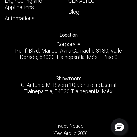
Engineering and
CENALTEC
Applications
Blog
Automations
Location
Corporate
Perif. Blvd. Manuel Ávila Camacho 3130, Valle
Dorado, 54020 Tlalnepantla, Méx. - Piso 8
Showroom
C. Antonio M. Rivera 10, Centro Industrial
Tlalnepantla, 54030 Tlalnepantla, Méx.
Privacy Notice
Hi-Tec Group 2026